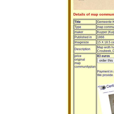
Details of map commu
Title
Gemeente 
Type
map commun
maker
Kuyper (Kui
Published in
1866
Imagesize
15 X 18.5 c
Map woth ha
Description
Croubeek, D
price
83 euros
original
map
communityplan
Payment in a
We provide a 