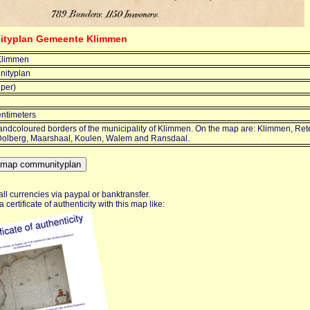
nityplan Gemeente Klimmen
Klimmen
ityplan
jper)
entimeters
ndcoloured borders of the municipality of Klimmen. On the map are: Klimmen, Re
olberg, Maarshaal, Koulen, Walem and Ransdaal.
ll currencies via paypal or banktransfer.
certificate of authenticity with this map like: