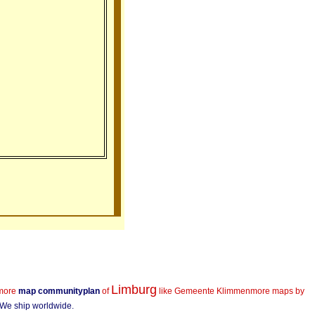
Limburg
more
map communityplan
of
like Gemeente Klimmen
more maps by
! We ship worldwide.