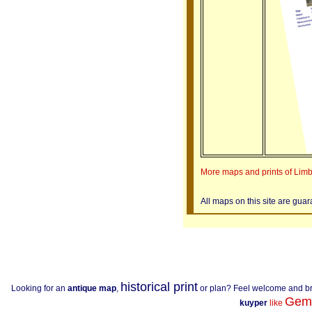
More maps and prints of Lim
All maps on this site are gua
historical print
Looking for an
antique map
,
or plan? Feel welcome and b
Gem
kuyper
like