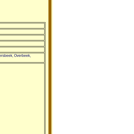
tersbeek, Overbeek,