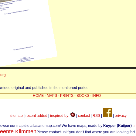
burg
ranteed original and published in the mentioned period.
HOME
-
MAPS
-
PRINTS
-
BOOKS
-
INFO
sitemap
|
recent added
|
inspired by:
|
contact
|
RSS
|
|
privacy
rowse our mapsite atlasandmap.com! We have maps, made by
Kuyper (Kuijper)
.
eente Klimmen
Please contact us if you don't find where you are looking for