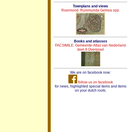
Townplans and views
Roermond: Ruremunda Gelriea opp.
Books and atlasses
FACSIMILE: Gemeente-Atlas van Nederland
deel 8 Overijssel
We are on facebook now:
follow us on facebook
for news, highlighted special items and items
on your dutch roots.