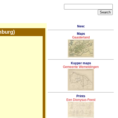
New:
mburg)
Maps
Gaasterland
Kuyper maps
Gemeente Wemeldingen
Prints
Een Dionysus-Feest