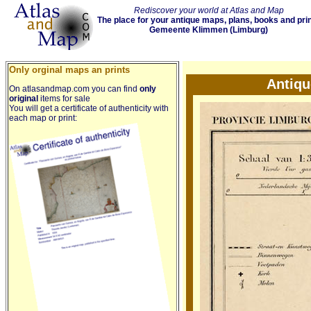
Rediscover your world at Atlas and Map
The place for your antique maps, plans, books and pri
Gemeente Klimmen (Limburg)
Only orginal maps an prints
Antiq
On atlasandmap.com you can find
only
original
items for sale
You will get a certificate of authenticity with
each map or print: