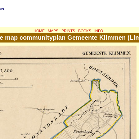
nts
HOME
-
MAPS
-
PRINTS
-
BOOKS
-
INFO
ue map communityplan Gemeente Klimmen (Li