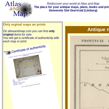
Rediscover your world at Atlas and Map
The place for your antique maps, plans, books and pri
Gemeente Sint Geertruid (Limburg)
Only orginal maps an prints
Antique 
On atlasandmap.com you can find
only
original
items for sale
You will get a certificate of authenticity with
each map or print: