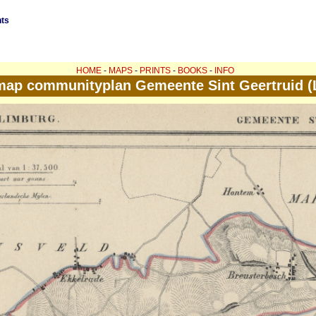
nts
HOME
-
MAPS
-
PRINTS
-
BOOKS
-
INFO
map communityplan Gemeente Sint Geertruid (