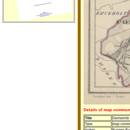
Details of map commun
Title
Gemeente S
Type
map commu
maker
Kuyper (Ku