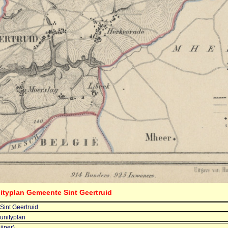
ityplan Gemeente Sint Geertruid
int Geertruid
nityplan
ijper)