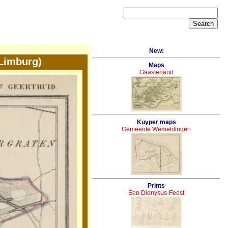
New:
Limburg)
Maps
Gaasterland
Kuyper maps
Gemeente Wemeldingen
Prints
Een Dionysus-Feest