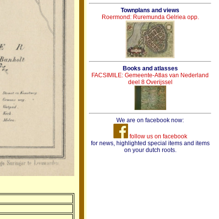
Townplans and views
Roermond: Ruremunda Gelriea opp.
Books and atlasses
FACSIMILE: Gemeente-Atlas van Nederland
deel 8 Overijssel
We are on facebook now:
follow us on facebook
for news, highlighted special items and items
on your dutch roots.