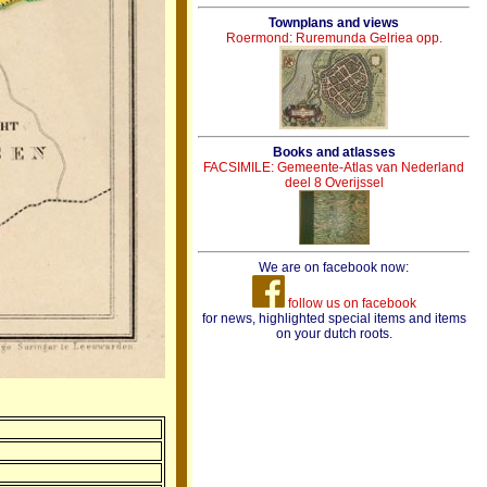
Townplans and views
Roermond: Ruremunda Gelriea opp.
Books and atlasses
FACSIMILE: Gemeente-Atlas van Nederland
deel 8 Overijssel
We are on facebook now:
follow us on facebook
for news, highlighted special items and items
on your dutch roots.