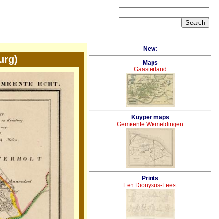
New:
urg)
Maps
Gaasterland
Kuyper maps
Gemeente Wemeldingen
Prints
Een Dionysus-Feest