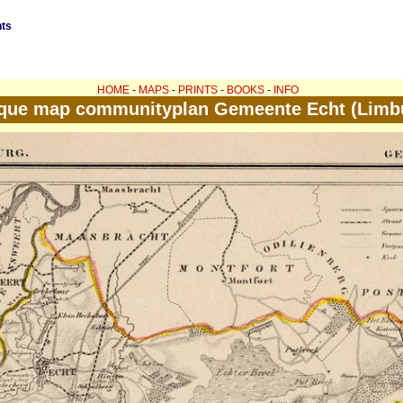
nts
HOME
-
MAPS
-
PRINTS
-
BOOKS
-
INFO
que map communityplan Gemeente Echt (Limb