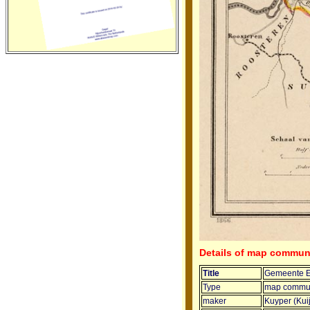
Details of map commun
Title
Gemeente E
Type
map commun
maker
Kuyper (Kui