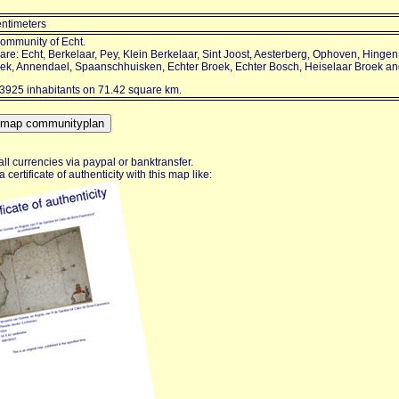
entimeters
community of Echt.
re: Echt, Berkelaar, Pey, Klein Berkelaar, Sint Joost, Aesterberg, Ophoven, Hinge
oek, Annendael, Spaanschhuisken, Echter Broek, Echter Bosch, Heiselaar Broek a
3925 inhabitants on 71.42 square km.
ll currencies via paypal or banktransfer.
certificate of authenticity with this map like: