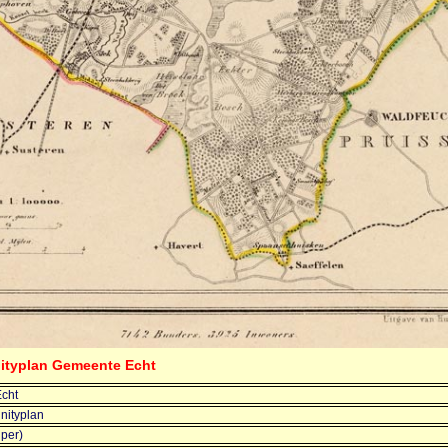
ityplan Gemeente Echt
cht
ityplan
jper)