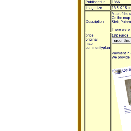
Published in
1866
Imagesize
18.5 X 15 c
Map of the 
On the map a
Description
Slek, Putbr
There were 
price
182 euros
original
map
communityplan
Payment in a
We provide a 