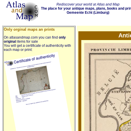
Rediscover your world at Atlas and Map
The place for your antique maps, plans, books and pri
Gemeente Echt (Limburg)
Only orginal maps an prints
Anti
On atlasandmap.com you can find
only
original
items for sale
You will get a certificate of authenticity with
each map or print: