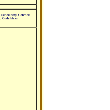
n, Scheelberg, Gebroek,
nd Oude Maas.