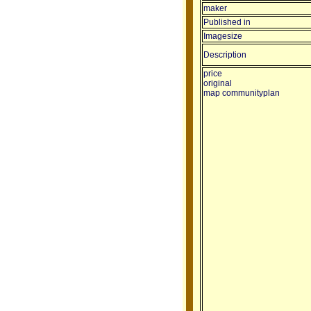
maker
Published in
Imagesize
Description
price
original
map communityplan