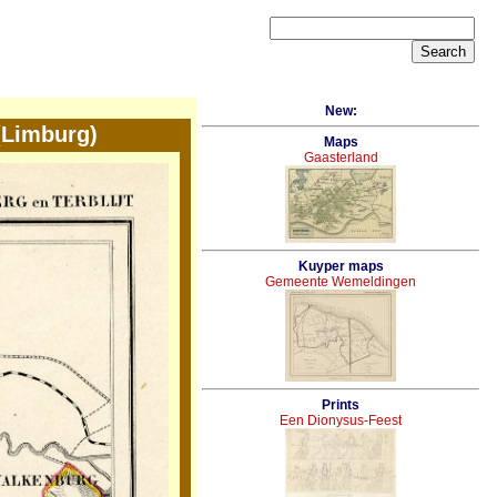
New:
(Limburg)
Maps
Gaasterland
Kuyper maps
Gemeente Wemeldingen
Prints
Een Dionysus-Feest