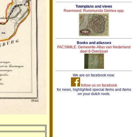
Townplans and views
Roermond: Ruremunda Gelriea opp.
Books and atlasses
FACSIMILE: Gemeente-Atlas van Nederland
deel 8 Overijssel
We are on facebook now:
follow us on facebook
for news, highlighted special items and items
on your dutch roots.