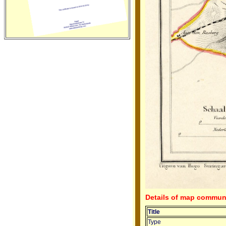
Details of map communi
Title
Type