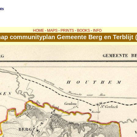
nts
HOME
-
MAPS
-
PRINTS
-
BOOKS
-
INFO
ap communityplan Gemeente Berg en Terblijt 