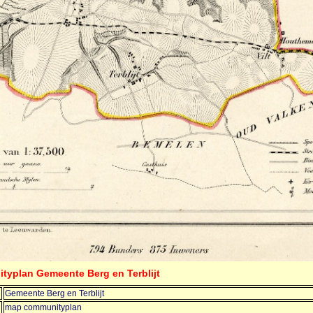
typlan Gemeente Berg en Terblijt
Gemeente Berg en Terblijt
map communityplan