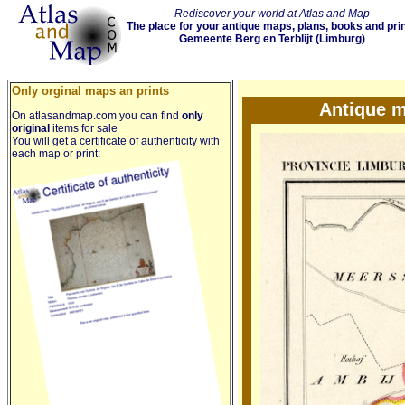
Rediscover your world at Atlas and Map
The place for your antique maps, plans, books and pri
Gemeente Berg en Terblijt (Limburg)
Only orginal maps an prints
Antique m
On atlasandmap.com you can find
only
original
items for sale
You will get a certificate of authenticity with
each map or print: