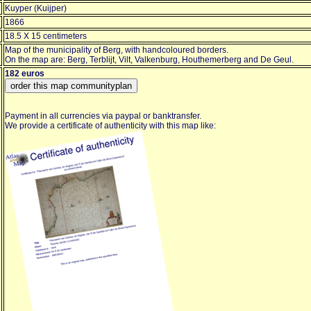
Kuyper (Kuijper)
1866
18.5 X 15 centimeters
Map of the municipality of Berg, with handcoloured borders.
On the map are: Berg, Terblijt, Vilt, Valkenburg, Houthemerberg and De Geul.
182 euros
Payment in all currencies via paypal or banktransfer.
We provide a certificate of authenticity with this map like: