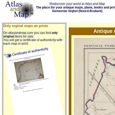
Rediscover your world at Atlas and Map
The place for your antique maps, plans, books and pri
Gemeente Veghel (Noord-Brabant)
Only orginal maps an prints
Antique
On atlasandmap.com you can find
only
original
items for sale
You will get a certificate of authenticity with
each map or print: