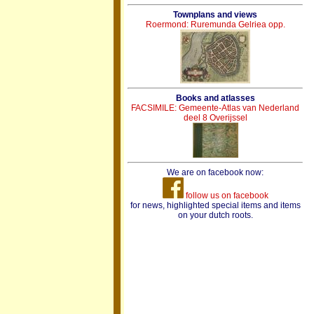
Townplans and views
Roermond: Ruremunda Gelriea opp.
Books and atlasses
FACSIMILE: Gemeente-Atlas van Nederland
deel 8 Overijssel
We are on facebook now:
follow us on facebook
for news, highlighted special items and items
on your dutch roots.