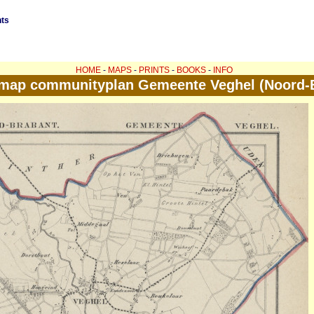
nts
HOME
-
MAPS
-
PRINTS
-
BOOKS
-
INFO
 map communityplan Gemeente Veghel (Noord-