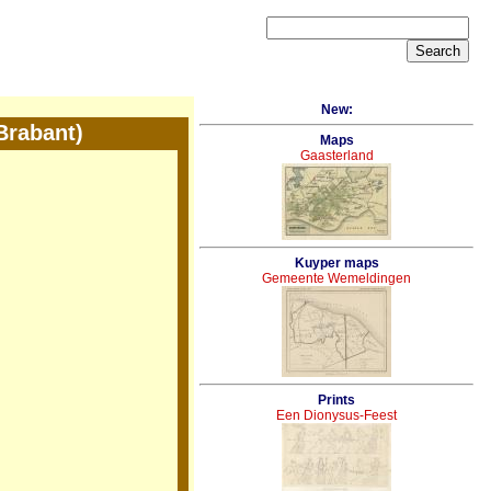
New:
Brabant)
Maps
Gaasterland
Kuyper maps
Gemeente Wemeldingen
Prints
Een Dionysus-Feest