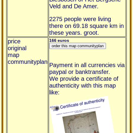
Veld and De Amer.
2275 people were living
there on 69.18 square km in
these years. groot.
price
166 euros
original
map
communityplan
Payment in all currencies via
paypal or banktransfer.
We provide a certificate of
authenticity with this map
like: