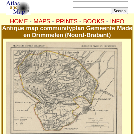
HOME
-
MAPS
-
PRINTS
-
BOOKS
-
INFO
Antique map communityplan Gemeente Made
en Drimmelen (Noord-Brabant)