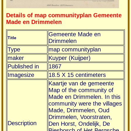
Details of map communityplan Gemeente
Made en Drimmelen
Gemeente Made en
Title
Drimmelen
Type
map communityplan
maker
Kuyper (Kuijper)
Published in
1867
Imagesize
18.5 X 15 centimeters
Kaartje van de gemeente
Map of the community of
Made en Drimmelen. In this
community were the villages
Made, Drimmelen, Oud
Drimmelen, Voorstraten,
Description
Den Horst, Ondelijk, De
Biesbosch of Het Bergsche