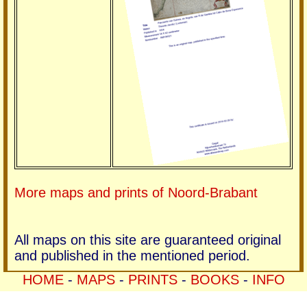
More maps and prints of Noord-Brabant
All maps on this site are guaranteed original
and published in the mentioned period.
HOME
-
MAPS
-
PRINTS
-
BOOKS
-
INFO