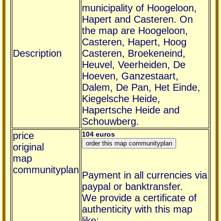
municipality of Hoogeloon,
Hapert and Casteren. On
the map are Hoogeloon,
Casteren, Hapert, Hoog
Description
Casteren, Broekeneind,
Heuvel, Veerheiden, De
Hoeven, Ganzestaart,
Dalem, De Pan, Het Einde,
Kiegelsche Heide,
Hapertsche Heide and
Schouwberg.
price
104 euros
original
map
communityplan
Payment in all currencies via
paypal or banktransfer.
We provide a certificate of
authenticity with this map
like: