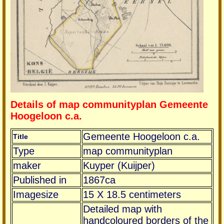
Details of map communityplan Gemeente
Hoogeloon c.a.
Gemeente Hoogeloon c.a.
Title
Type
map communityplan
maker
Kuyper (Kuijper)
Published in
1867ca
Imagesize
15 X 18.5 centimeters
Detailed map with
handcoloured borders of the