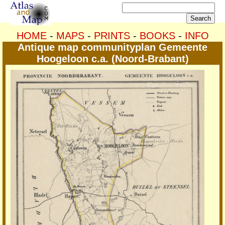
HOME
-
MAPS
-
PRINTS
-
BOOKS
-
INFO
Antique map communityplan Gemeente
Hoogeloon c.a. (Noord-Brabant)