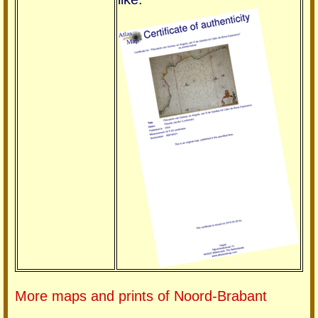
More maps and prints of Noord-Brabant