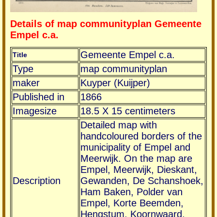
Details of map communityplan Gemeente
Empel c.a.
Gemeente Empel c.a.
Title
Type
map communityplan
maker
Kuyper (Kuijper)
Published in
1866
Imagesize
18.5 X 15 centimeters
Detailed map with
handcoloured borders of the
municipality of Empel and
Meerwijk. On the map are
Empel, Meerwijk, Dieskant,
Description
Gewanden, De Schanshoek,
Ham Baken, Polder van
Empel, Korte Beemden,
Hengstum, Koornwaard,