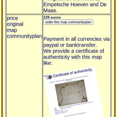
Empelsche Hoeven and De
Maas.
price
125 euros
original
map
communityplan
Payment in all currencies via
paypal or banktransfer.
We provide a certificate of
authenticity with this map
like: