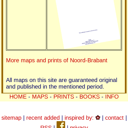
More maps and prints of Noord-Brabant
All maps on this site are guaranteed original
and published in the mentioned period.
HOME
-
MAPS
-
PRINTS
-
BOOKS
-
INFO
sitemap
|
recent added
|
inspired by:
|
contact
|
RSS
|
|
privacy