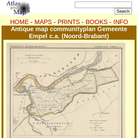
HOME
-
MAPS
-
PRINTS
-
BOOKS
-
INFO
Antique map communityplan Gemeente
Empel c.a. (Noord-Brabant)