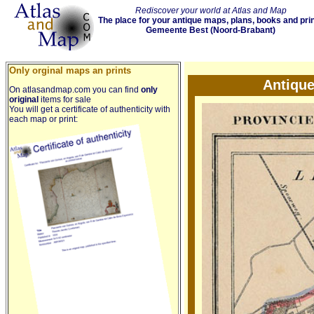
Rediscover your world at Atlas and Map
The place for your antique maps, plans, books and pri
Gemeente Best (Noord-Brabant)
Only orginal maps an prints
Antiqu
On atlasandmap.com you can find
only
original
items for sale
You will get a certificate of authenticity with
each map or print: