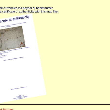
ll currencies via paypal or banktransfer.
certificate of authenticity with this map like:
rd-Brabant