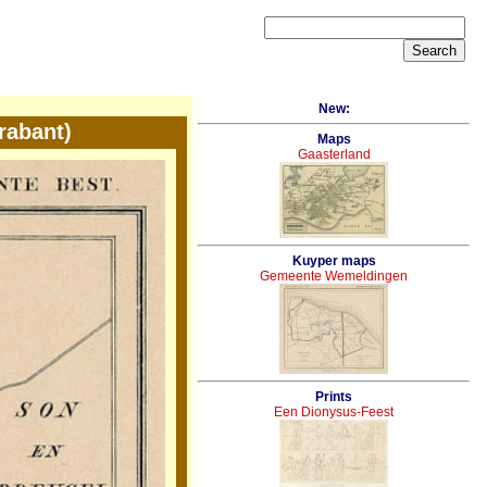
New:
rabant)
Maps
Gaasterland
Kuyper maps
Gemeente Wemeldingen
Prints
Een Dionysus-Feest