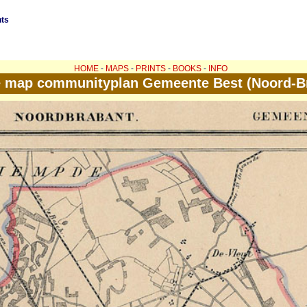
nts
HOME
-
MAPS
-
PRINTS
-
BOOKS
-
INFO
e map communityplan Gemeente Best (Noord-B