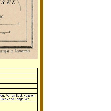
leut, Verren Best, Naasten
ts Bleek and Lange Ven.