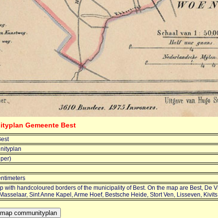
ityplan Gemeente Best
est
ityplan
jper)
entimeters
 with handcoloured borders of the municipality of Best. On the map are Best, De V
 Masselaar, Sint Anne Kapel, Arme Hoef, Bestsche Heide, Stort Ven, Lisseven, Kivi