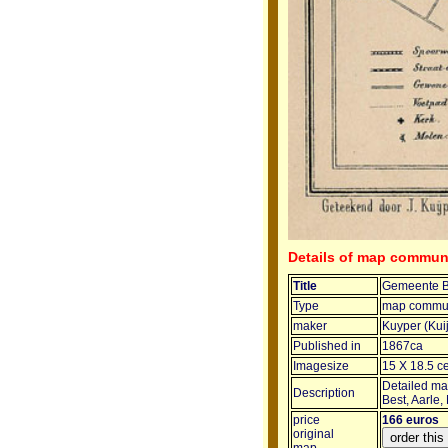
Details of map commun
Title
Gemeente B
Type
map commun
maker
Kuyper (Kui
Published in
1867ca
Imagesize
15 X 18.5 c
Detailed map
Description
Best, Aarle,
price
166 euros
original