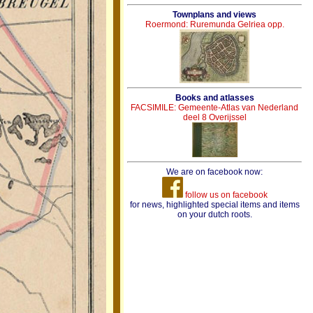
Townplans and views
Roermond: Ruremunda Gelriea opp.
Books and atlasses
FACSIMILE: Gemeente-Atlas van Nederland
deel 8 Overijssel
We are on facebook now:
follow us on facebook
for news, highlighted special items and items
on your dutch roots.