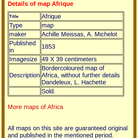
Details of map Afrique
Afrique
Title
Type
map
maker
Achille Meissas, A. Michelot
Published
1853
in
Imagesize
49 X 39 centimeters
Bordercoloured map of
Description
Africa, without further details
Dandeleux, L. Hachette
Sold.
More maps of Africa
All maps on this site are guaranteed original
and published in the mentioned period.