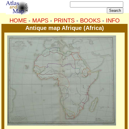
HOME
-
MAPS
-
PRINTS
-
BOOKS
-
INFO
Antique map Afrique (Africa)