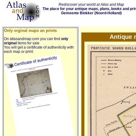
Rediscover your world at Atlas and Map
The place for your antique maps, plans, books and pri
Gemeente Blokker (Noord-Holland)
Only orginal maps an prints
Antique 
On atlasandmap.com you can find
only
original
items for sale
You will get a certificate of authenticity with
each map or print: