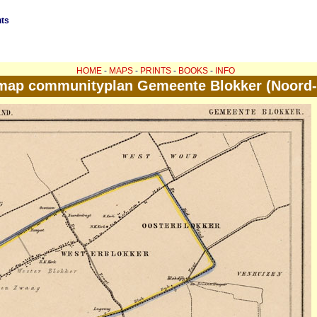
nts
HOME
-
MAPS
-
PRINTS
-
BOOKS
-
INFO
map communityplan Gemeente Blokker (Noord-