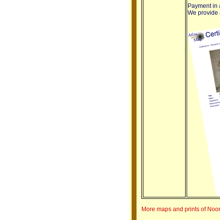
Payment in a
We provide a 
More maps and prints of Noo