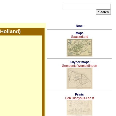
New:
Holland)
Maps
Gaasterland
Kuyper maps
Gemeente Wemeldingen
Prints
Een Dionysus-Feest