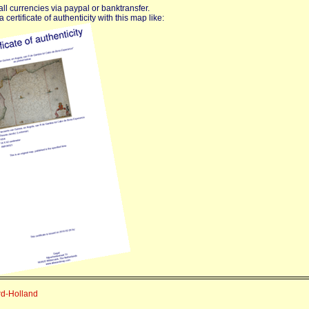
ll currencies via paypal or banktransfer.
certificate of authenticity with this map like:
rd-Holland