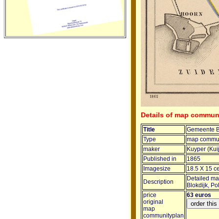
Details of map commun
Title
Gemeente B
Type
map commun
maker
Kuyper (Kui
Published in
1865
Imagesize
18.5 X 15 c
Detailed map
Description
Blokdijk, P
price
63 euros
original
map
communityplan