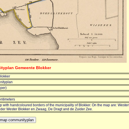
ityplan Gemeente Blokker
lokker
ityplan
jper)
entimeters
 with handcoloured borders of the municipality of Blokker. On the map are: Wester
older Wester Blokker en Zwaag, De Dragt and de Zuider Zee.