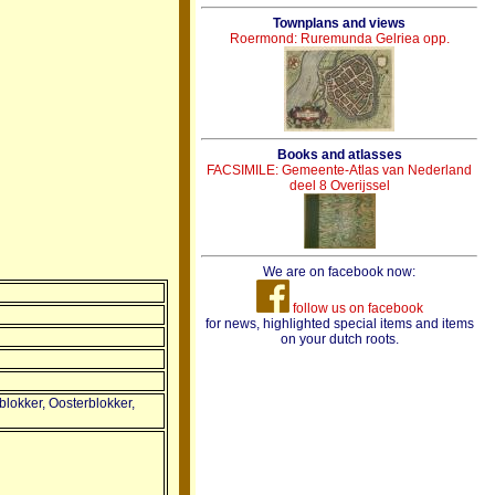
Townplans and views
Roermond: Ruremunda Gelriea opp.
Books and atlasses
FACSIMILE: Gemeente-Atlas van Nederland
deel 8 Overijssel
We are on facebook now:
follow us on facebook
for news, highlighted special items and items
on your dutch roots.
blokker, Oosterblokker,