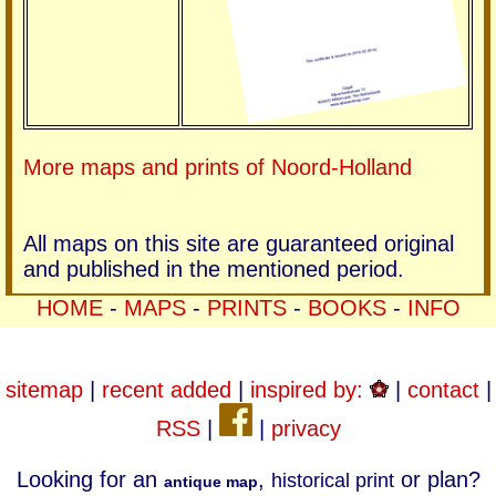
More maps and prints of Noord-Holland
All maps on this site are guaranteed original
and published in the mentioned period.
HOME
-
MAPS
-
PRINTS
-
BOOKS
-
INFO
sitemap
|
recent added
|
inspired by:
|
contact
|
RSS
|
|
privacy
Looking for an
,
or plan?
historical print
antique map