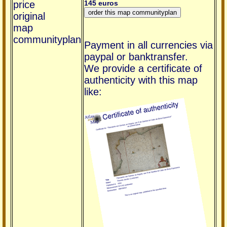
price
145 euros
original
map
communityplan
Payment in all currencies via
paypal or banktransfer.
We provide a certificate of
authenticity with this map
like: