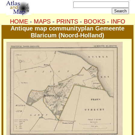
HOME
-
MAPS
-
PRINTS
-
BOOKS
-
INFO
Antique map communityplan Gemeente
Blaricum (Noord-Holland)