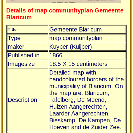
Details of map communityplan Gemeente
Blaricum
Gemeente Blaricum
Title
Type
map communityplan
maker
Kuyper (Kuijper)
Published in
1866
Imagesize
18.5 X 15 centimeters
Detailed map with
handcoloured borders of the
municipality of Blaricum. On
the map are: Blaricum,
Description
Tafelberg, De Meend,
Huizen Aangerechten,
Laarder Aangerechten,
Bieskamp, De Kampen, De
Hoeven and de Zuider Zee.