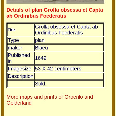
Details of plan Grolla obsessa et Capta
ab Ordinibus Foederatis
Grolla obsessa et Capta ab
Title
Ordinibus Foederatis
Type
plan
maker
Blaeu
Published
1649
in
Imagesize
53 X 42 centimeters
Description
Sold.
More maps and prints of Groenlo and
Gelderland