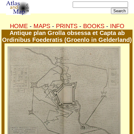
HOME
-
MAPS
-
PRINTS
-
BOOKS
-
INFO
Antique plan Grolla obsessa et Capta ab
Ordinibus Foederatis (Groenlo in Gelderland)