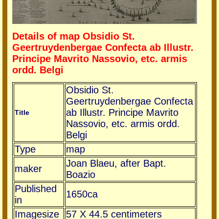
Details of map Obsidio St.
Geertruydenbergae Confecta ab Illustr.
Principe Mavrito Nassovio, etc. armis
ordd. Belgi
Obsidio St.
Geertruydenbergae Confecta
ab Illustr. Principe Mavrito
Title
Nassovio, etc. armis ordd.
Belgi
Type
map
Joan Blaeu, after Bapt.
maker
Boazio
Published
1650ca
in
Imagesize
57 X 44.5 centimeters