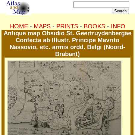
HOME
-
MAPS
-
PRINTS
-
BOOKS
-
INFO
Antique map Obsidio St. Geertruydenbergae
Confecta ab Illustr. Principe Mavrito
Nassovio, etc. armis ordd. Belgi (Noord-
Brabant)