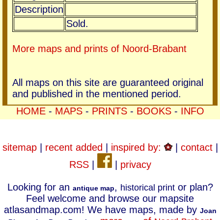
Description
Sold.
More maps and prints of Noord-Brabant
All maps on this site are guaranteed original
and published in the mentioned period.
HOME
-
MAPS
-
PRINTS
-
BOOKS
-
INFO
sitemap
|
recent added
|
inspired by:
|
contact
|
RSS
|
|
privacy
Looking for an
,
or plan?
historical print
antique map
Feel welcome and browse our mapsite
atlasandmap.com! We have maps, made by
Joan