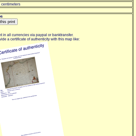
 centimeters
os
 in all currencies via paypal or banktransfer.
de a certificate of authenticity with this map like: