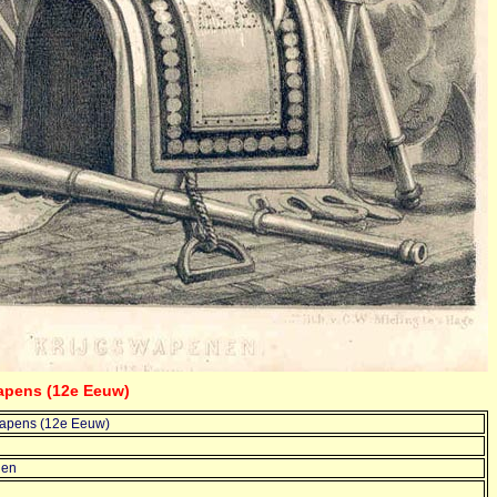
wapens (12e Eeuw)
wapens (12e Eeuw)
len