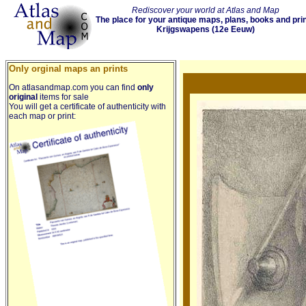
Rediscover your world at Atlas and Map
The place for your antique maps, plans, books and pri
Krijgswapens (12e Eeuw)
Only orginal maps an prints
On atlasandmap.com you can find
only
original
items for sale
You will get a certificate of authenticity with
each map or print: