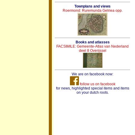
Townplans and views
Roermond: Ruremunda Gelriea opp.
Books and atlasses
FACSIMILE: Gemeente-Atlas van Nederland
deel 8 Overijssel
We are on facebook now:
follow us on facebook
for news, highlighted special items and items
on your dutch roots.