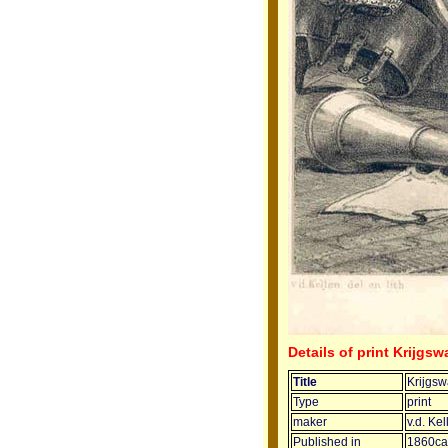
Details of print Krijgs
Title
Krijgs
Type
print
maker
v.d. Kel
Published in
1860ca