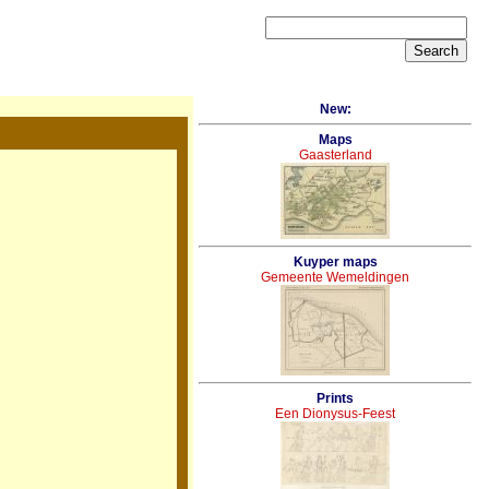
New:
Maps
Gaasterland
Kuyper maps
Gemeente Wemeldingen
Prints
Een Dionysus-Feest