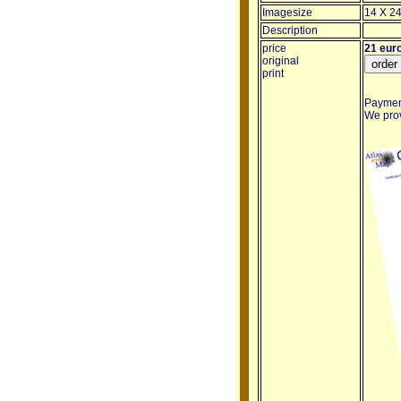
Imagesize
14 X 24
Description
price
21 eur
original
print
Payment
We provi