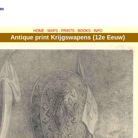
nts
HOME
-
MAPS
-
PRINTS
-
BOOKS
-
INFO
Antique print Krijgswapens (12e Eeuw)