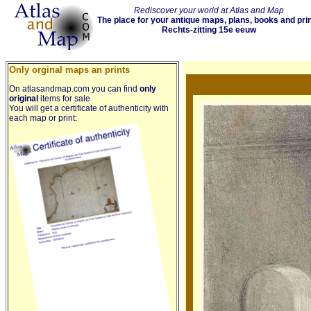
Rediscover your world at Atlas and Map
The place for your antique maps, plans, books and pri
Rechts-zitting 15e eeuw
Only orginal maps an prints
On atlasandmap.com you can find
only
original
items for sale
You will get a certificate of authenticity with
each map or print: