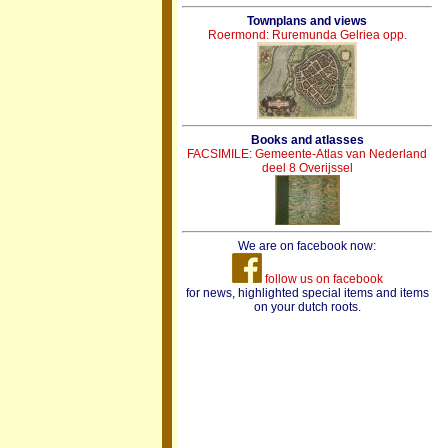
Townplans and views
Roermond: Ruremunda Gelriea opp.
Books and atlasses
FACSIMILE: Gemeente-Atlas van Nederland
deel 8 Overijssel
We are on facebook now:
follow us on facebook
for news, highlighted special items and items
on your dutch roots.