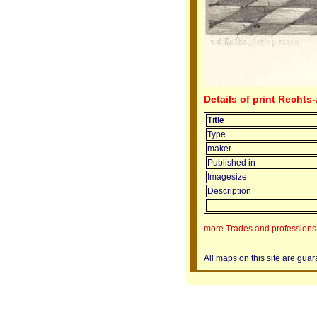
Details of print Rechts
Title
Type
maker
Published in
Imagesize
Description
more Trades and professions 
All maps on this site are gua