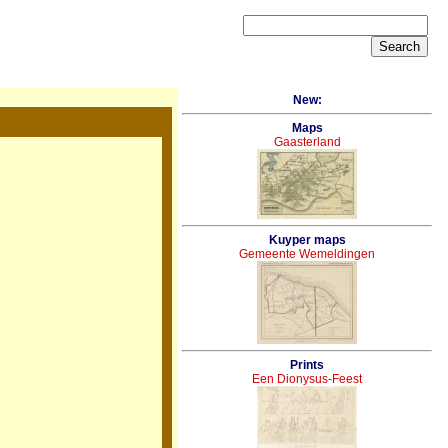
New:
Maps
Gaasterland
Kuyper maps
Gemeente Wemeldingen
Prints
Een Dionysus-Feest