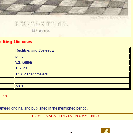
-zitting 15e eeuw
Rechts-zitting 15e eeuw
print
v.d. Kellen
1870ca
14 X 20 centimeters
Sold.
prints
ranteed original and published in the mentioned period.
HOME
-
MAPS
-
PRINTS
-
BOOKS
-
INFO