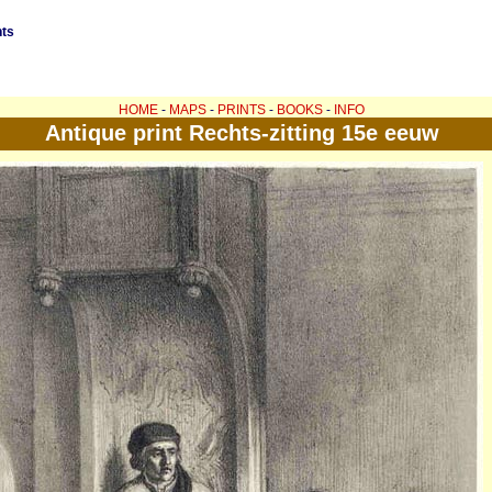
nts
HOME
-
MAPS
-
PRINTS
-
BOOKS
-
INFO
Antique print Rechts-zitting 15e eeuw