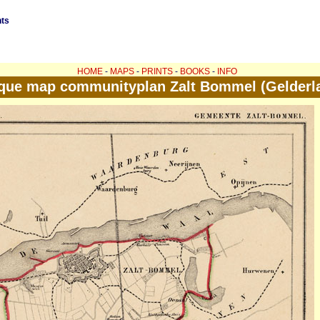
nts
HOME
-
MAPS
-
PRINTS
-
BOOKS
-
INFO
que map communityplan Zalt Bommel (Gelderl