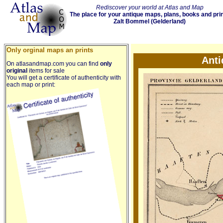
Rediscover your world at Atlas and Map
The place for your antique maps, plans, books and pri
Zalt Bommel (Gelderland)
Only orginal maps an prints
Anti
On atlasandmap.com you can find
only
original
items for sale
You will get a certificate of authenticity with
each map or print: