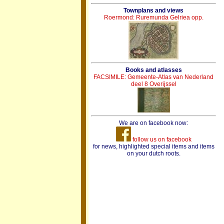
Townplans and views
Roermond: Ruremunda Gelriea opp.
Books and atlasses
FACSIMILE: Gemeente-Atlas van Nederland
deel 8 Overijssel
We are on facebook now:
follow us on facebook
for news, highlighted special items and items
on your dutch roots.