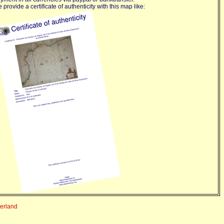
 provide a certificate of authenticity with this map like:
derland