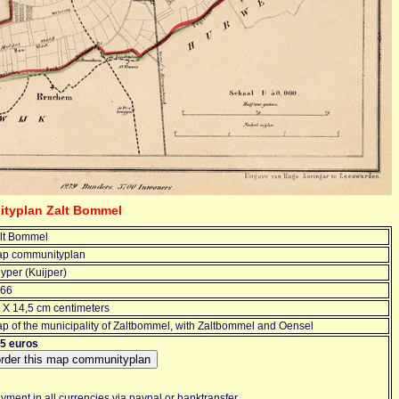
ityplan Zalt Bommel
lt Bommel
p communityplan
yper (Kuijper)
66
 X 14,5 cm centimeters
p of the municipality of Zaltbommel, with Zaltbommel and Oensel
5 euros
yment in all currencies via paypal or banktransfer.