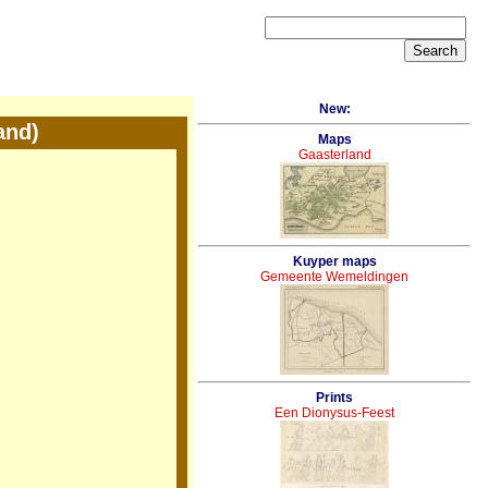
New:
and)
Maps
Gaasterland
Kuyper maps
Gemeente Wemeldingen
Prints
Een Dionysus-Feest