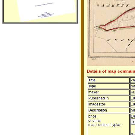
Details of map commun
Title
Za
Type
ma
maker
Ku
Published in
18
Imagesize
18
Description
Ma
price
14
original
map communityplan
Pa