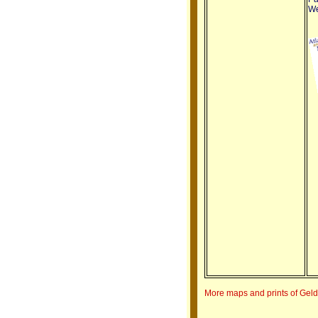
We
More maps and prints of Gel