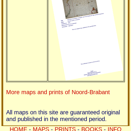
More maps and prints of Noord-Brabant
All maps on this site are guaranteed original
and published in the mentioned period.
HOME
-
MAPS
-
PRINTS
-
BOOKS
-
INFO