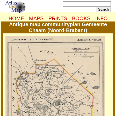
HOME
-
MAPS
-
PRINTS
-
BOOKS
-
INFO
Antique map communityplan Gemeente
Chaam (Noord-Brabant)