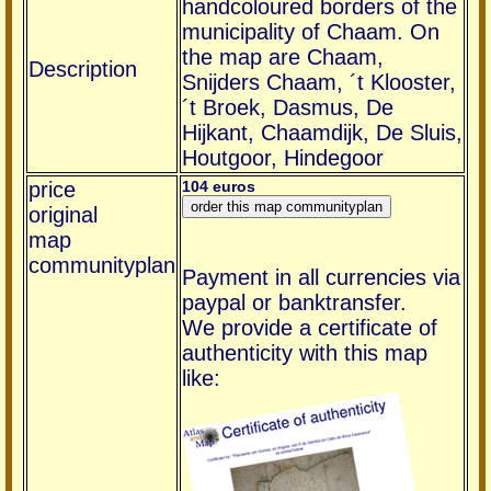
handcoloured borders of the
municipality of Chaam. On
the map are Chaam,
Description
Snijders Chaam, ´t Klooster,
´t Broek, Dasmus, De
Hijkant, Chaamdijk, De Sluis,
Houtgoor, Hindegoor
price
104 euros
original
map
communityplan
Payment in all currencies via
paypal or banktransfer.
We provide a certificate of
authenticity with this map
like: