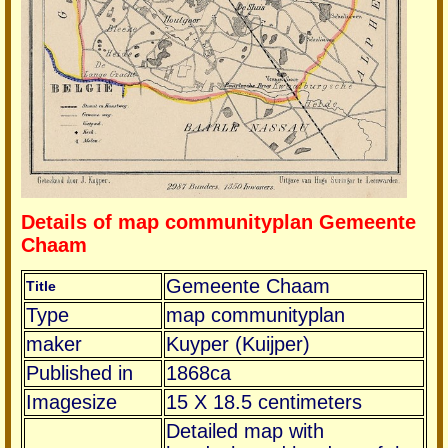
Details of map communityplan Gemeente
Chaam
Gemeente Chaam
Title
Type
map communityplan
maker
Kuyper (Kuijper)
Published in
1868ca
Imagesize
15 X 18.5 centimeters
Detailed map with