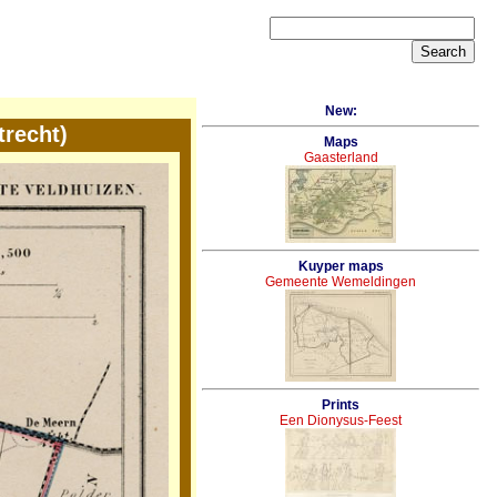
New:
recht)
Maps
Gaasterland
Kuyper maps
Gemeente Wemeldingen
Prints
Een Dionysus-Feest