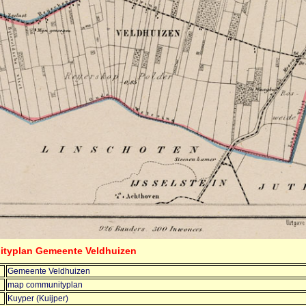
ityplan Gemeente Veldhuizen
Gemeente Veldhuizen
map communityplan
Kuyper (Kuijper)