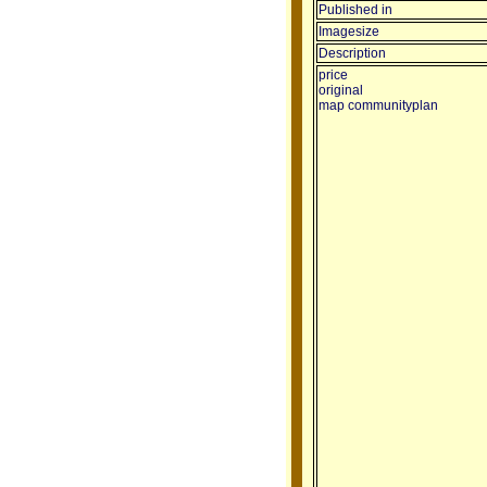
Published in
Imagesize
Description
price
original
map communityplan