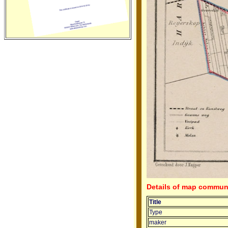
Details of map commun
Title
Type
maker