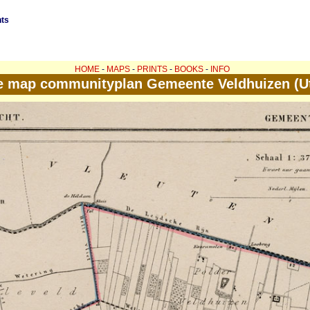
nts
HOME
-
MAPS
-
PRINTS
-
BOOKS
-
INFO
e map communityplan Gemeente Veldhuizen (Ut