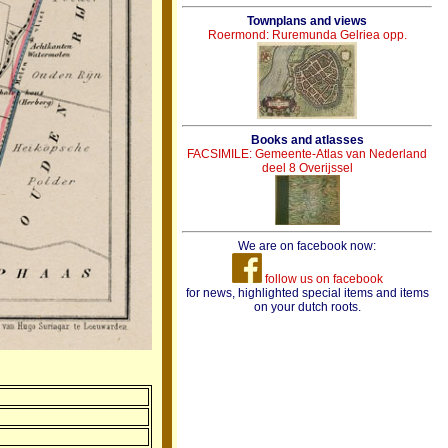
Townplans and views
Roermond: Ruremunda Gelriea opp.
Books and atlasses
FACSIMILE: Gemeente-Atlas van Nederland
deel 8 Overijssel
We are on facebook now:
follow us on facebook
for news, highlighted special items and items
on your dutch roots.