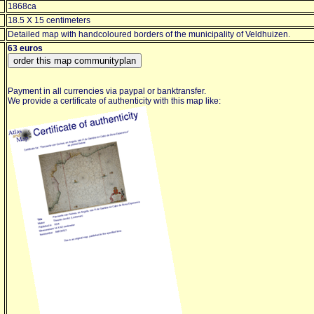
1868ca
18.5 X 15 centimeters
Detailed map with handcoloured borders of the municipality of Veldhuizen.
63 euros
Payment in all currencies via paypal or banktransfer.
We provide a certificate of authenticity with this map like: