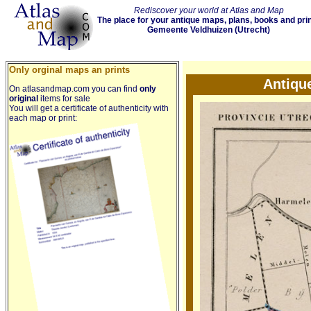
Rediscover your world at Atlas and Map
The place for your antique maps, plans, books and pri
Gemeente Veldhuizen (Utrecht)
Only orginal maps an prints
Antiqu
On atlasandmap.com you can find
only
original
items for sale
You will get a certificate of authenticity with
each map or print: