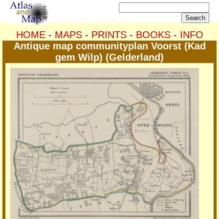
HOME
-
MAPS
-
PRINTS
-
BOOKS
-
INFO
Antique map communityplan Voorst (Kad
gem Wilp) (Gelderland)