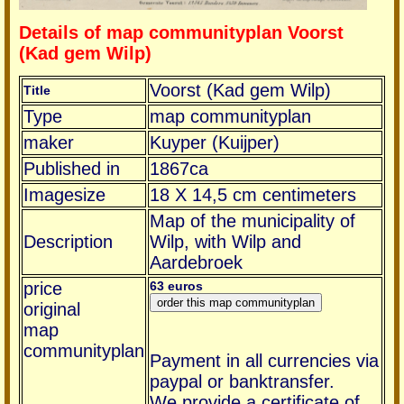
Details of map communityplan Voorst
(Kad gem Wilp)
Voorst (Kad gem Wilp)
Title
Type
map communityplan
maker
Kuyper (Kuijper)
Published in
1867ca
Imagesize
18 X 14,5 cm centimeters
Map of the municipality of
Description
Wilp, with Wilp and
Aardebroek
price
63 euros
original
map
communityplan
Payment in all currencies via
paypal or banktransfer.
We provide a certificate of