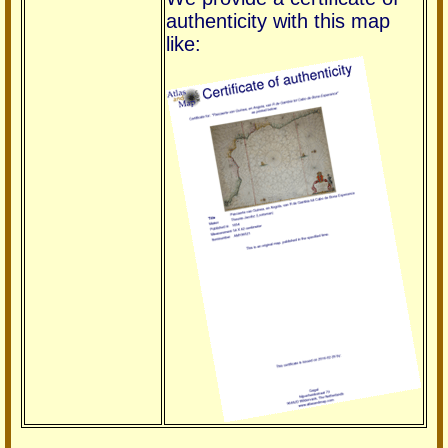
authenticity with this map
like: