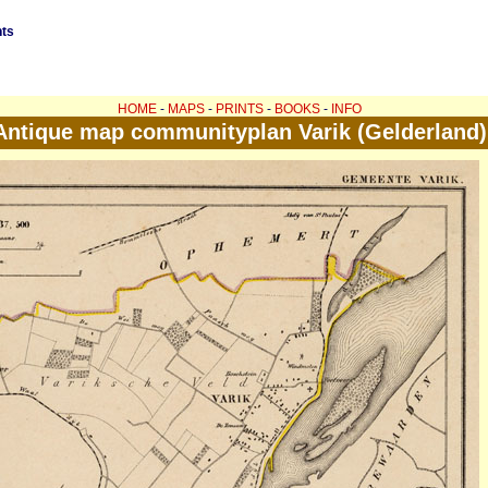
nts
HOME
-
MAPS
-
PRINTS
-
BOOKS
-
INFO
Antique map communityplan Varik (Gelderland)