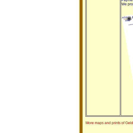
We prov
More maps and prints of Gel