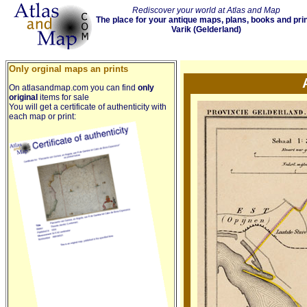
Rediscover your world at Atlas and Map
The place for your antique maps, plans, books and pri
Varik (Gelderland)
Only orginal maps an prints
On atlasandmap.com you can find
only
original
items for sale
You will get a certificate of authenticity with
each map or print: