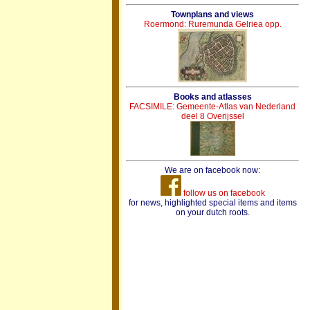
Townplans and views
Roermond: Ruremunda Gelriea opp.
Books and atlasses
FACSIMILE: Gemeente-Atlas van Nederland
deel 8 Overijssel
We are on facebook now:
follow us on facebook
for news, highlighted special items and items
on your dutch roots.