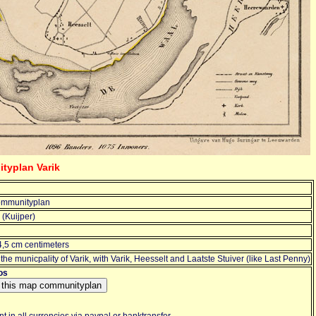
typlan Varik
mmunityplan
(Kuijper)
4,5 cm centimeters
the municpality of Varik, with Varik, Heesselt and Laatste Stuiver (like Last Penny)
os
 in all currencies via paypal or banktransfer.