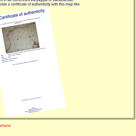
ide a certificate of authenticity with this map like:
derland