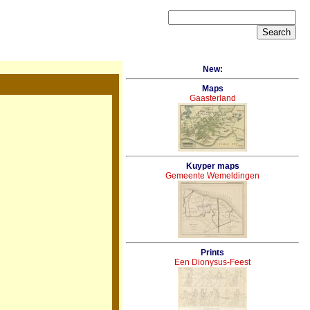
New:
Maps
Gaasterland
Kuyper maps
Gemeente Wemeldingen
Prints
Een Dionysus-Feest