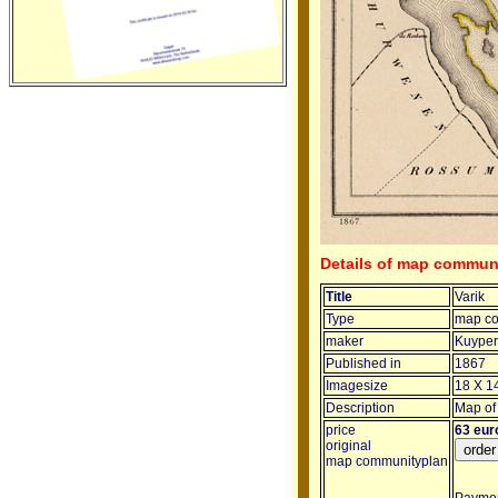
Details of map communi
Title
Varik
Type
map co
maker
Kuyper 
Published in
1867
Imagesize
18 X 1
Description
Map of 
price
63 eur
original
map communityplan
Payment