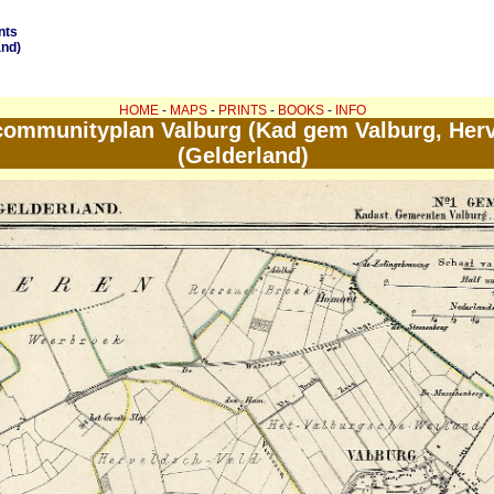
nts
and)
HOME
-
MAPS
-
PRINTS
-
BOOKS
-
INFO
ommunityplan Valburg (Kad gem Valburg, Herv
(Gelderland)