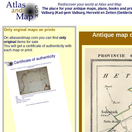
Rediscover your world at Atlas and Map
The place for your antique maps, plans, books and pri
Valburg (Kad gem Valburg, Herveld en Zetten (Gelderl
Only orginal maps an prints
Antique map c
On atlasandmap.com you can find
only
original
items for sale
You will get a certificate of authenticity with
each map or print: