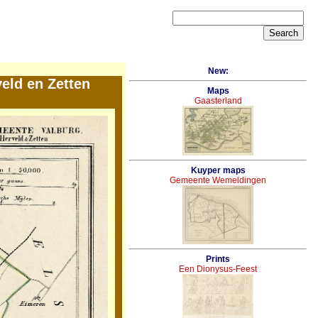
New:
eld en Zetten
Maps
Gaasterland
Kuyper maps
Gemeente Wemeldingen
Prints
Een Dionysus-Feest