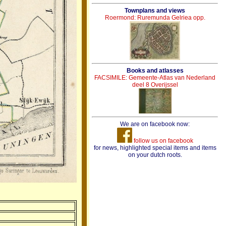
Townplans and views
Roermond: Ruremunda Gelriea opp.
Books and atlasses
FACSIMILE: Gemeente-Atlas van Nederland
deel 8 Overijssel
We are on facebook now:
follow us on facebook
for news, highlighted special items and items
on your dutch roots.