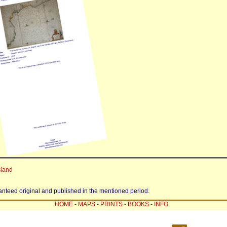
sland
ranteed original and published in the mentioned period.
HOME
-
MAPS
-
PRINTS
-
BOOKS
-
INFO