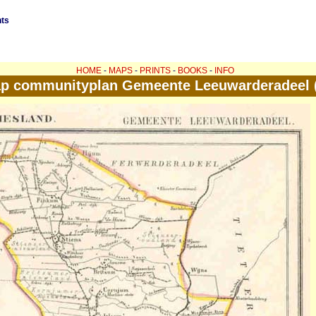
nts
HOME
-
MAPS
-
PRINTS
-
BOOKS
-
INFO
p communityplan Gemeente Leeuwarderadeel (