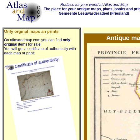
Rediscover your world at Atlas and Map
The place for your antique maps, plans, books and pri
Gemeente Leeuwarderadeel (Friesland)
Only orginal maps an prints
Antique ma
On atlasandmap.com you can find
only
original
items for sale
You will get a certificate of authenticity with
each map or print: