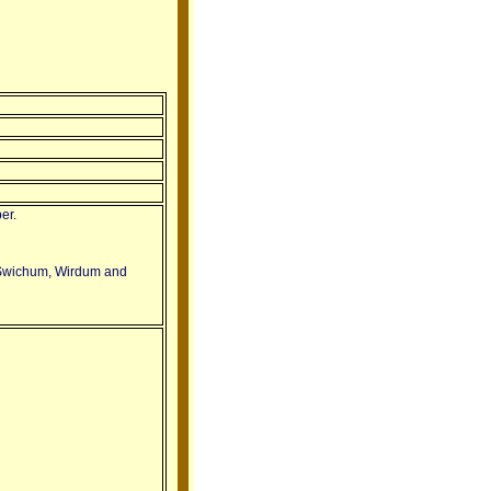
er.
 Swichum, Wirdum and