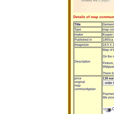
Details of map commun
Title
Gemeen
Type
map co
maker
Kuyper 
Published in
1865ca
Imagesize
18.5 X 
Map of 
On the m
Description
Finkum,
Wijtgaar
There li
price
130 eu
original
map
communityplan
Payment 
We provi