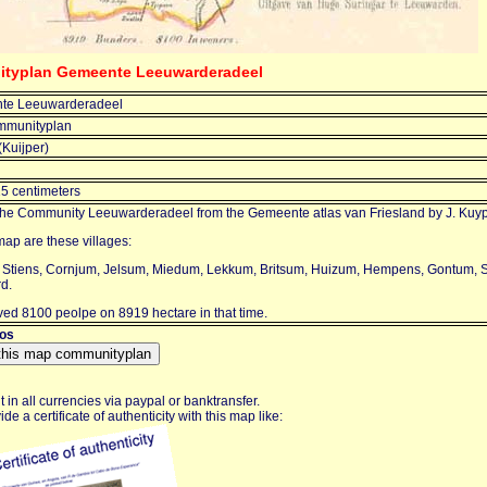
ityplan Gemeente Leeuwarderadeel
te Leeuwarderadeel
mmunityplan
(Kuijper)
15 centimeters
the Community Leeuwarderadeel from the Gemeente atlas van Friesland by J. Kuyp
ap are these villages:
 Stiens, Cornjum, Jelsum, Miedum, Lekkum, Britsum, Huizum, Hempens, Gontum,
d.
ved 8100 peolpe on 8919 hectare in that time.
ros
in all currencies via paypal or banktransfer.
de a certificate of authenticity with this map like: