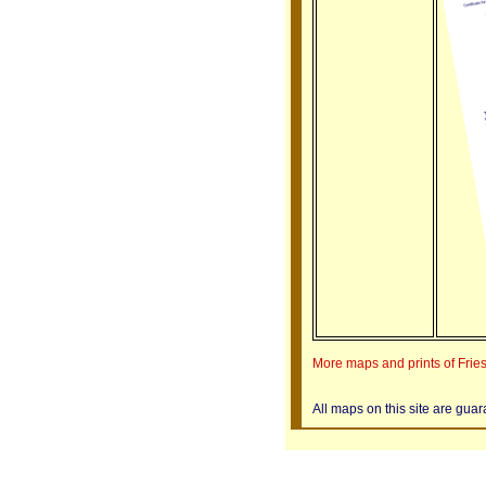
More maps and prints of Frie
All maps on this site are gua