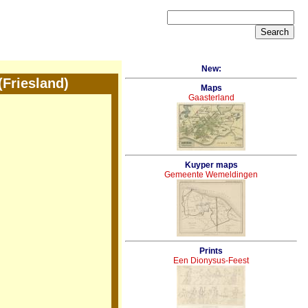
New:
Friesland)
Maps
Gaasterland
Kuyper maps
Gemeente Wemeldingen
Prints
Een Dionysus-Feest