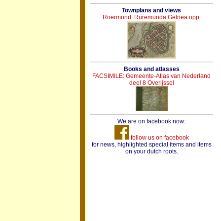
Townplans and views
Roermond: Ruremunda Gelriea opp.
Books and atlasses
FACSIMILE: Gemeente-Atlas van Nederland
deel 8 Overijssel
We are on facebook now:
follow us on facebook
for news, highlighted special items and items
on your dutch roots.