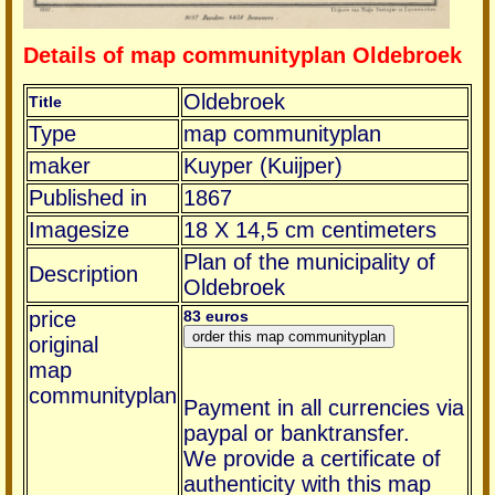
Details of map communityplan Oldebroek
Oldebroek
Title
Type
map communityplan
maker
Kuyper (Kuijper)
Published in
1867
Imagesize
18 X 14,5 cm centimeters
Plan of the municipality of
Description
Oldebroek
price
83 euros
original
map
communityplan
Payment in all currencies via
paypal or banktransfer.
We provide a certificate of
authenticity with this map