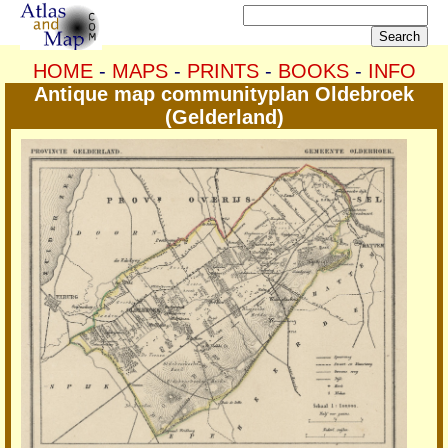
HOME
-
MAPS
-
PRINTS
-
BOOKS
-
INFO
Antique map communityplan Oldebroek
(Gelderland)