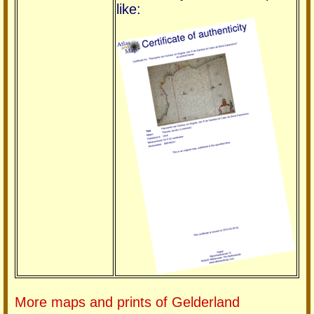
like:
More maps and prints of Gelderland