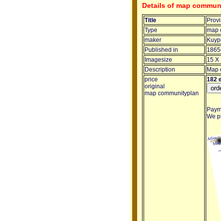
Details of map communi
Title
Provi
Type
map 
maker
Kuype
Published in
1865
Imagesize
15 X 
Description
Map o
price
182 
original
map communityplan
Payme
We pr