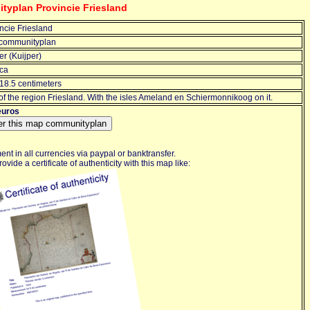
typlan Provincie Friesland
ncie Friesland
communityplan
r (Kuijper)
ca
18.5 centimeters
f the region Friesland. With the isles Ameland en Schiermonnikoog on it.
euros
nt in all currencies via paypal or banktransfer.
ovide a certificate of authenticity with this map like: