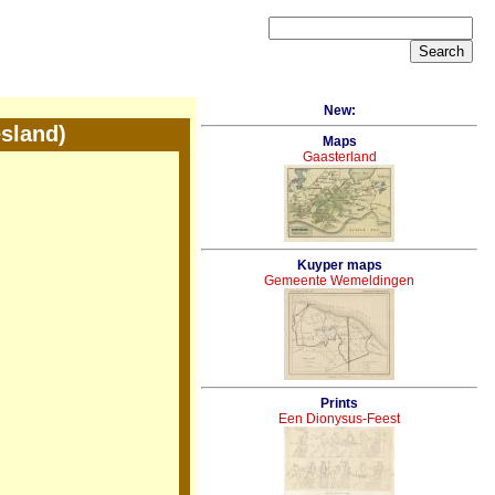
New:
sland)
Maps
Gaasterland
Kuyper maps
Gemeente Wemeldingen
Prints
Een Dionysus-Feest