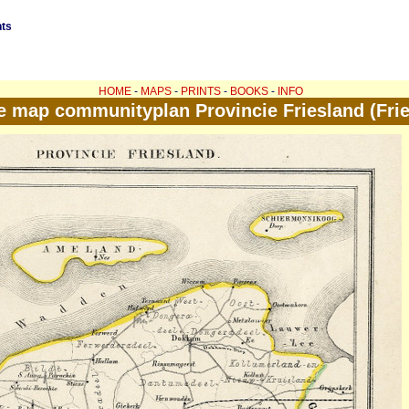
nts
HOME
-
MAPS
-
PRINTS
-
BOOKS
-
INFO
e map communityplan Provincie Friesland (Frie