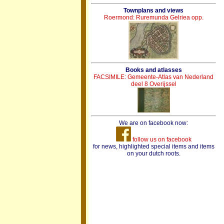
Townplans and views
Roermond: Ruremunda Gelriea opp.
Books and atlasses
FACSIMILE: Gemeente-Atlas van Nederland
deel 8 Overijssel
We are on facebook now:
follow us on facebook
for news, highlighted special items and items
on your dutch roots.