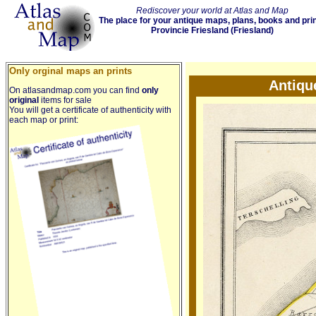
Rediscover your world at Atlas and Map
The place for your antique maps, plans, books and pri
Provincie Friesland (Friesland)
Only orginal maps an prints
Antiqu
On atlasandmap.com you can find
only
original
items for sale
You will get a certificate of authenticity with
each map or print: