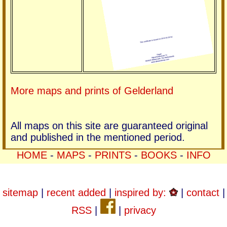
More maps and prints of Gelderland
All maps on this site are guaranteed original
and published in the mentioned period.
HOME
-
MAPS
-
PRINTS
-
BOOKS
-
INFO
sitemap
|
recent added
|
inspired by:
|
contact
|
RSS
|
|
privacy