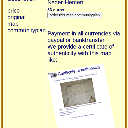
Neder-Hemert
price
83 euros
original
map
communityplan
Payment in all currencies via
paypal or banktransfer.
We provide a certificate of
authenticity with this map
like: