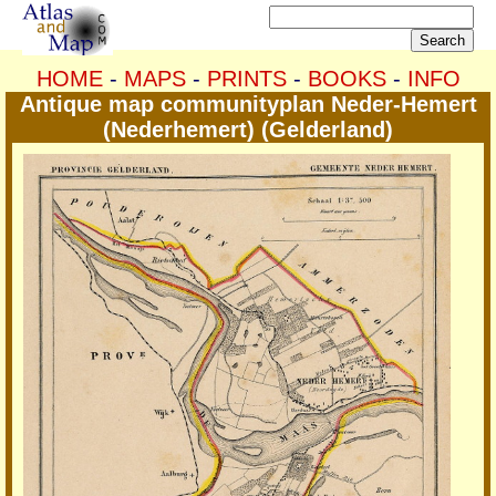
HOME
-
MAPS
-
PRINTS
-
BOOKS
-
INFO
Antique map communityplan Neder-Hemert
(Nederhemert) (Gelderland)