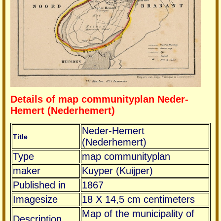
Details of map communityplan Neder-
Hemert (Nederhemert)
Neder-Hemert
Title
(Nederhemert)
Type
map communityplan
maker
Kuyper (Kuijper)
Published in
1867
Imagesize
18 X 14,5 cm centimeters
Map of the municipality of
Description