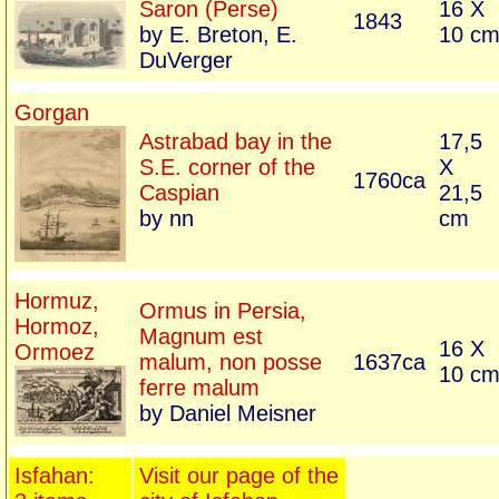
Saron (Perse)
16 X
1843
by E. Breton, E.
10 c
DuVerger
Gorgan
Astrabad bay in the
17,5
S.E. corner of the
X
1760ca
Caspian
21,5
by nn
cm
Hormuz,
Ormus in Persia,
Hormoz,
Magnum est
16 X
Ormoez
malum, non posse
1637ca
10 c
ferre malum
by Daniel Meisner
Isfahan:
Visit our page of the