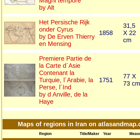
Magni tempore
by Alt
Het Persische Rijk
31,5
onder Cyrus
1858
X 22
by De Erven Thierry
cm
en Mensing
Premiere Partie de
la Carte d´Asie
Contenant la
77 X
Turquie, l´Arabie, la
1751
73 c
Perse, l´Ind
by d Anville, de la
Haye
Maps of regions in Iran on atlasandmap
Region
Title/Maker
Year
Meas