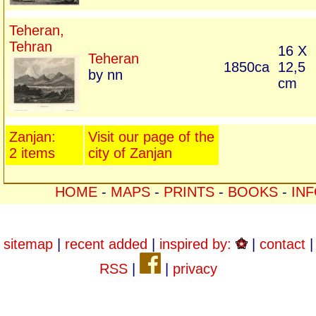
Teheran,
Tehran
16 X
Teheran
1850ca
12,5
by nn
cm
Zanjan:
Visit our page of the
2 items
city of Zanjan
HOME
-
MAPS
-
PRINTS
-
BOOKS
-
IN
sitemap
|
recent added
|
inspired by:
|
contact
|
RSS
|
|
privacy