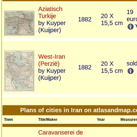
Aziatisch
19
Turkije
20 X
eur
1882
by Kuyper
15,5 cm
(Kuijper)
West-Iran
sol
(Perzië)
20 X
1882
by Kuyper
15,5 cm
(Kuijper)
Plans of cities in Iran on atlasandmap.
Town
Title/Maker
Year
Measure
Caravanserei de