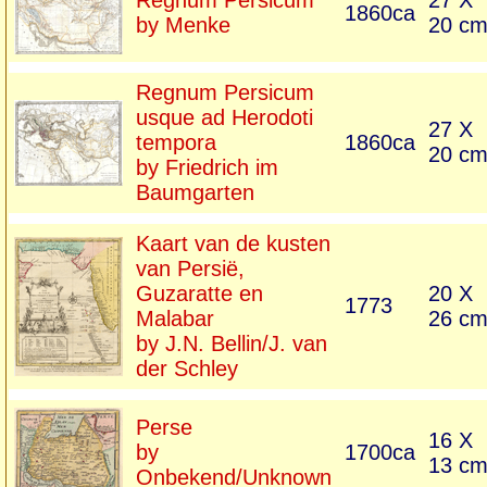
Regnum Persicum
27 X
1860ca
by Menke
20 c
Regnum Persicum
usque ad Herodoti
27 X
tempora
1860ca
20 c
by Friedrich im
Baumgarten
Kaart van de kusten
van Persië,
Guzaratte en
20 X
1773
Malabar
26 c
by J.N. Bellin/J. van
der Schley
Perse
16 X
by
1700ca
13 c
Onbekend/Unknown