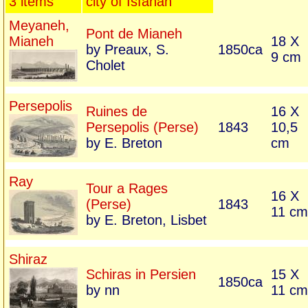
3 items
city of Isfahan
Meyaneh,
Pont de Mianeh
Mianeh
18 X
by Preaux, S.
1850ca
9 cm
Cholet
Persepolis
Ruines de
16 X
Persepolis (Perse)
1843
10,5
by E. Breton
cm
Ray
Tour a Rages
16 X
(Perse)
1843
11 cm
by E. Breton, Lisbet
Shiraz
Schiras in Persien
15 X
1850ca
by nn
11 cm