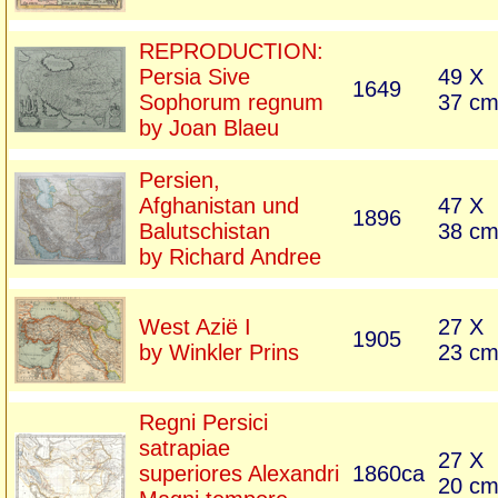
REPRODUCTION:
Persia Sive
49 X
1649
Sophorum regnum
37 c
by Joan Blaeu
Persien,
Afghanistan und
47 X
1896
Balutschistan
38 c
by Richard Andree
West Azië I
27 X
1905
by Winkler Prins
23 c
Regni Persici
satrapiae
27 X
superiores Alexandri
1860ca
20 c