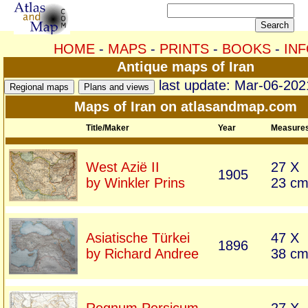
HOME
-
MAPS
-
PRINTS
-
BOOKS
-
IN
Antique maps of Iran
last update: Mar-06-202
Maps of Iran on atlasandmap.com
Title/Maker
Year
Measure
West Azië II
27 X
1905
by Winkler Prins
23 c
Asiatische Türkei
47 X
1896
by Richard Andree
38 c