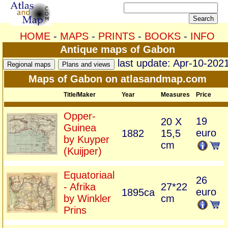
HOME
-
MAPS
-
PRINTS
-
BOOKS
-
INFO
Antique maps of Gabon
last update: Apr-10-202
Maps of Gabon on atlasandmap.com
Title/Maker
Year
Measures
Price
Opper-
19
20 X
Guinea
euro
1882
15,5
by Kuyper
cm
(Kuijper)
Equatoriaal
26
- Afrika
27*22
euro
1895ca
by Winkler
cm
Prins