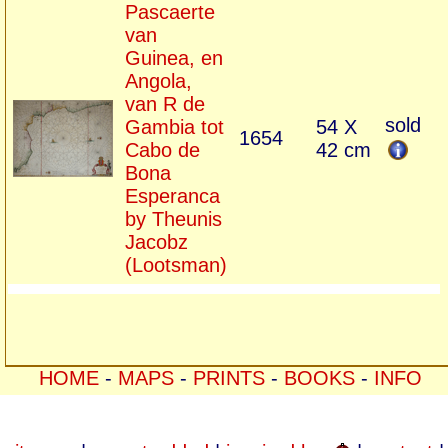
Pascaerte
van
Guinea, en
Angola,
van R de
sold
Gambia tot
54 X
1654
Cabo de
42 cm
Bona
Esperanca
by Theunis
Jacobz
(Lootsman)
HOME
-
MAPS
-
PRINTS
-
BOOKS
-
INFO