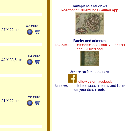
Townplans and views
Roermond: Ruremunda Gelriea opp.
42 euro
27 X 23 cm
Books and atlasses
FACSIMILE: Gemeente-Atlas van Nederland
deel 8 Overijssel
104 euro
42 X 33,5 cm
We are on facebook now:
follow us on facebook
for news, highlighted special items and items
on your dutch roots.
156 euro
21 X 32 cm