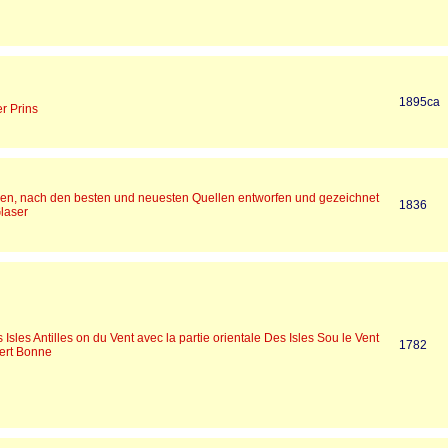
1895ca
r Prins
ien, nach den besten und neuesten Quellen entworfen und gezeichnet
1836
Glaser
 Isles Antilles on du Vent avec la partie orientale Des Isles Sou le Vent
1782
ert Bonne