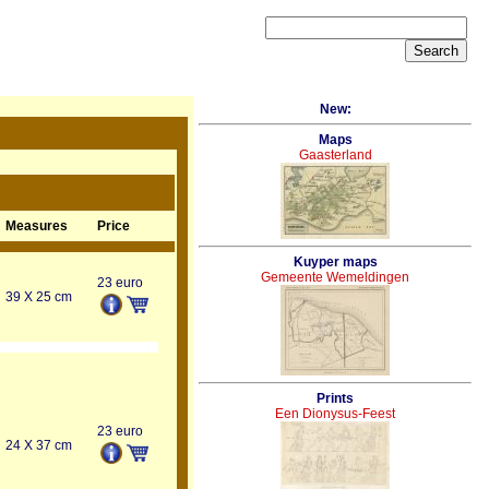
New:
Maps
Gaasterland
Measures
Price
Kuyper maps
Gemeente Wemeldingen
23 euro
39 X 25 cm
Prints
Een Dionysus-Feest
23 euro
24 X 37 cm