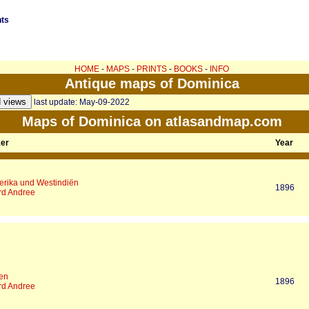
nts
HOME
-
MAPS
-
PRINTS
-
BOOKS
-
INFO
Antique maps of Dominica
last update: May-09-2022
Maps of Dominica on atlasandmap.com
ker
Year
merika und Westindiën
1896
rd Andree
len
1896
rd Andree