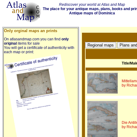
Rediscover your world at Atlas and Map
The place for your antique maps, plans, books and pri
Antique maps of Dominica
Only orginal maps an prints
On atlasandmap.com you can find
only
original
items for sale
You will get a certificate of authenticity with
each map or print:
Title/Ma
Mittella
by Richa
Die Antil
by Richa