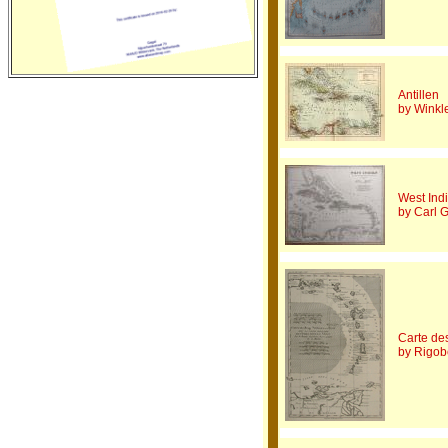
Antillen
by Winkle
West Ind
by Carl 
Carte des
by Rigob