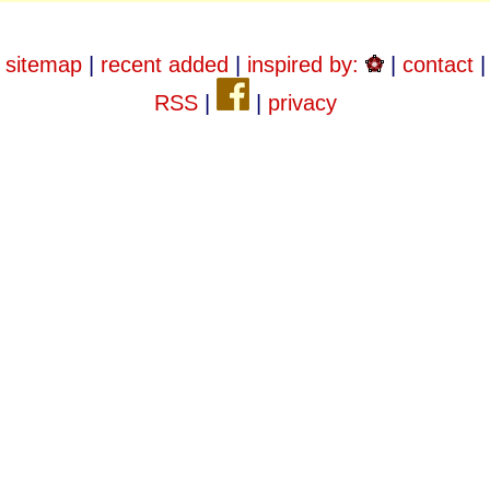
sitemap
|
recent added
|
inspired by:
|
contact
|
RSS
|
|
privacy