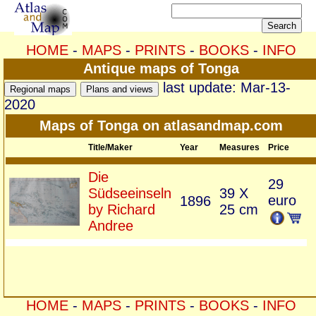
HOME
-
MAPS
-
PRINTS
-
BOOKS
-
INFO
Antique maps of Tonga
last update: Mar-13-
2020
Maps of Tonga on atlasandmap.com
Title/Maker
Year
Measures
Price
Die
29
Südseeinseln
39 X
euro
1896
by Richard
25 cm
Andree
HOME
-
MAPS
-
PRINTS
-
BOOKS
-
INFO