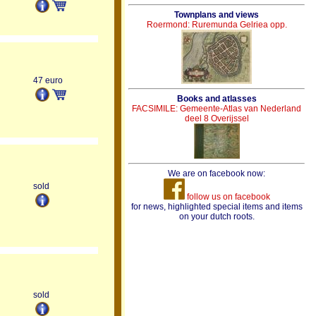
Townplans and views
Roermond: Ruremunda Gelriea opp.
47 euro
Books and atlasses
FACSIMILE: Gemeente-Atlas van Nederland
deel 8 Overijssel
We are on facebook now:
sold
follow us on facebook
for news, highlighted special items and items
on your dutch roots.
sold