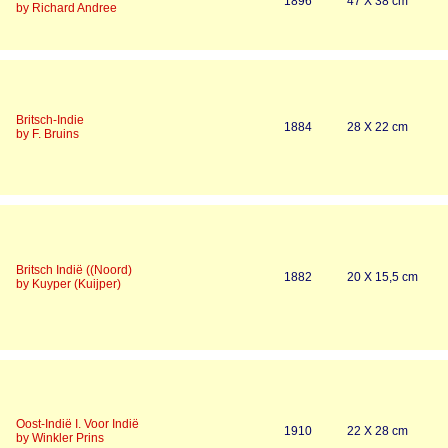
1896
47 X 38 cm
by Richard Andree
Britsch-Indie
1884
28 X 22 cm
by F. Bruins
Britsch Indië ((Noord)
1882
20 X 15,5 cm
by Kuyper (Kuijper)
Oost-Indië I. Voor Indië
1910
22 X 28 cm
by Winkler Prins