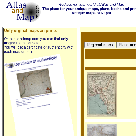
Rediscover your world at Atlas and Map
The place for your antique maps, plans, books and pri
Antique maps of Nepal
Only orginal maps an prints
On atlasandmap.com you can find
only
original
items for sale
You will get a certificate of authenticity with
each map or print: