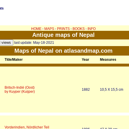
nts
HOME
-
MAPS
-
PRINTS
-
BOOKS
-
INFO
Antique maps of Nepal
last update: May-18-2021
Maps of Nepal on atlasandmap.com
Title/Maker
Year
Measures
Britsch-Indië (Oost)
1882
10,5 X 15,5 cm
by Kuyper (Kuijper)
Vorderindien, Nördlicher Teil