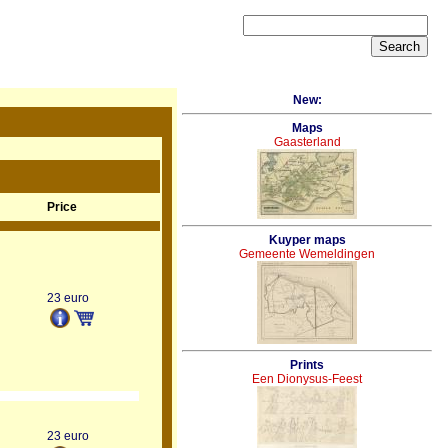
New:
Maps
Gaasterland
Price
Kuyper maps
Gemeente Wemeldingen
23 euro
Prints
Een Dionysus-Feest
23 euro