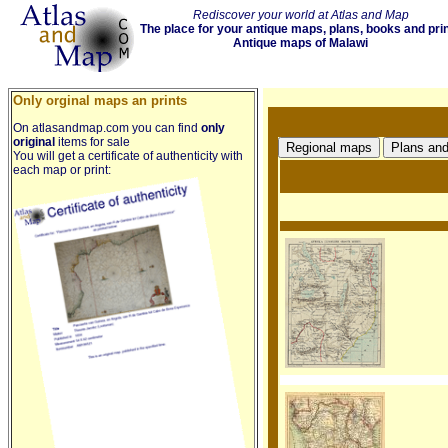
Rediscover your world at Atlas and Map
The place for your antique maps, plans, books and pri
Antique maps of Malawi
Only orginal maps an prints
On atlasandmap.com you can find
only
original
items for sale
You will get a certificate of authenticity with
each map or print: