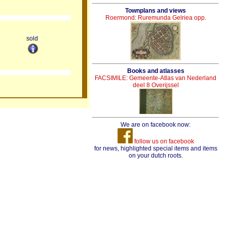
Townplans and views
Roermond: Ruremunda Gelriea opp.
sold
Books and atlasses
FACSIMILE: Gemeente-Atlas van Nederland
deel 8 Overijssel
We are on facebook now:
follow us on facebook
for news, highlighted special items and items
on your dutch roots.