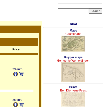
New:
Maps
Gaasterland
Price
Kuyper maps
Gemeente Wemeldingen
23 euro
Prints
Een Dionysus-Feest
26 euro