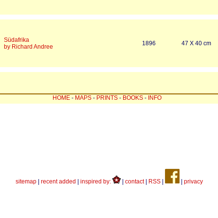
Südafrika
1896
47 X 40 cm
by Richard Andree
HOME
-
MAPS
-
PRINTS
-
BOOKS
-
INFO
sitemap
|
recent added
|
inspired by:
|
contact
|
RSS
|
|
privacy