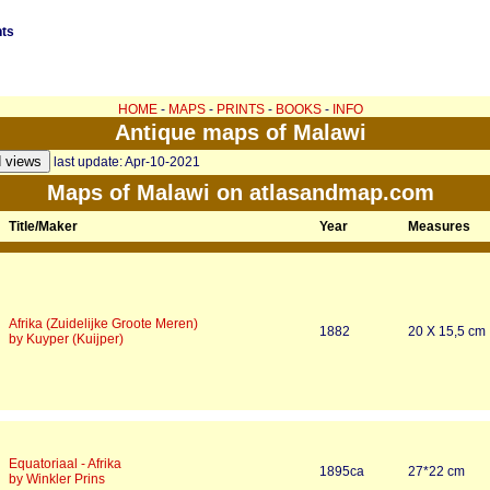
nts
HOME
-
MAPS
-
PRINTS
-
BOOKS
-
INFO
Antique maps of Malawi
last update: Apr-10-2021
Maps of Malawi on atlasandmap.com
Title/Maker
Year
Measures
Afrika (Zuidelijke Groote Meren)
1882
20 X 15,5 cm
by Kuyper (Kuijper)
Equatoriaal - Afrika
1895ca
27*22 cm
by Winkler Prins