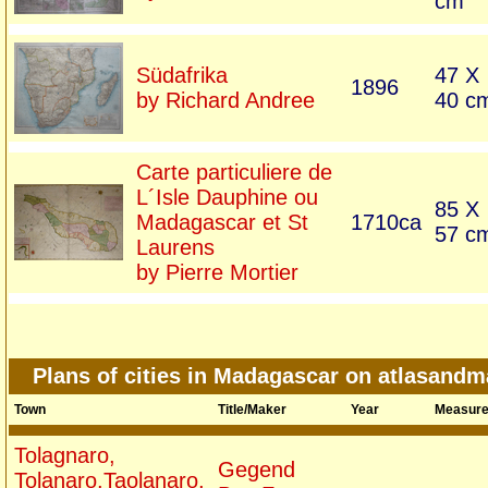
cm
Südafrika
47 X
1896
by Richard Andree
40 c
Carte particuliere de
L´Isle Dauphine ou
85 X
Madagascar et St
1710ca
57 c
Laurens
by Pierre Mortier
Plans of cities in Madagascar on atlasand
Town
Title/Maker
Year
Measur
Tolagnaro,
Gegend
Tolanaro,Taolanaro,