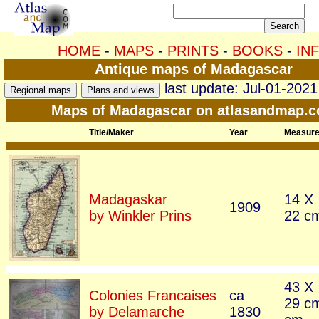
HOME
-
MAPS
-
PRINTS
-
BOOKS
-
IN
Antique maps of Madagascar
last update: Jul-01-2021
Maps of Madagascar on atlasandmap.
Title/Maker
Year
Measur
Madagaskar
14 X
1909
by Winkler Prins
22 c
43 X
Colonies Francaises
ca
29 c
by Delamarche
1830