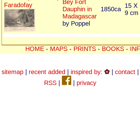
Bey Fort
Faradofay
15 X
Dauphin in
1850ca
9 cm
Madagascar
by Poppel
HOME
-
MAPS
-
PRINTS
-
BOOKS
-
IN
sitemap
|
recent added
|
inspired by:
|
contact
|
RSS
|
|
privacy