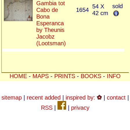
Gambia tot
sold
54 X
Cabo de
1654
42 cm
Bona
Esperanca
by Theunis
Jacobz
(Lootsman)
HOME
-
MAPS
-
PRINTS
-
BOOKS
-
INFO
sitemap
|
recent added
|
inspired by:
|
contact
|
RSS
|
|
privacy