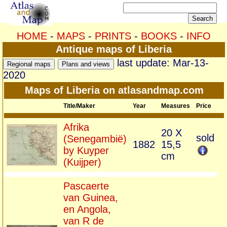
HOME
-
MAPS
-
PRINTS
-
BOOKS
-
INFO
Antique maps of Liberia
last update: Mar-13-
2020
Maps of Liberia on atlasandmap.com
Title/Maker
Year
Measures
Price
Afrika
20 X
sold
(Senegambië)
1882
15,5
by Kuyper
cm
(Kuijper)
Pascaerte
van Guinea,
en Angola,
van R de