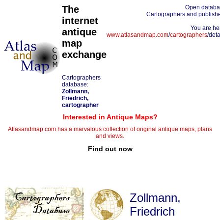
The
Open datab
Cartographers and publish
internet
You are he
antique
www.atlasandmap.com
/
cartographers
/deta
map
exchange
Cartographers
database:
Zollmann,
Friedrich,
cartographer
Interested in Antique Maps?
Atlasandmap.com has a marvalous collection of original antique maps, plans
and views.
Find out now
Zollmann,
Friedrich