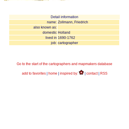
Detail information
name:
Zollmann, Friedrich
also known as:
domestic
Holland
lived in
1690-1762
job:
cartographer
Go to the start of the cartographers and mapmakers database
add to favorites
|
home
|
inspired by:
|
contact
|
RSS