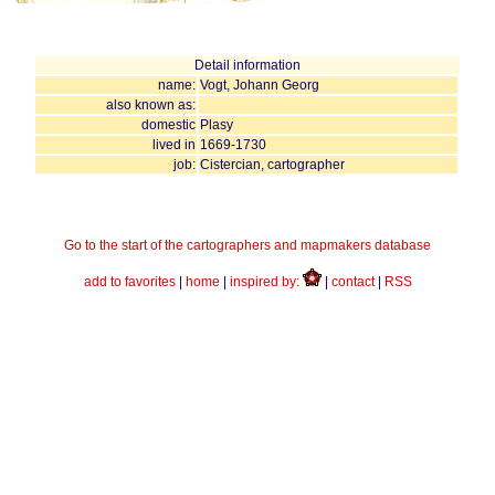
Detail information
name:
Vogt, Johann Georg
also known as:
domestic
Plasy
lived in
1669-1730
job:
Cistercian, cartographer
Go to the start of the cartographers and mapmakers database
add to favorites
|
home
|
inspired by:
|
contact
|
RSS