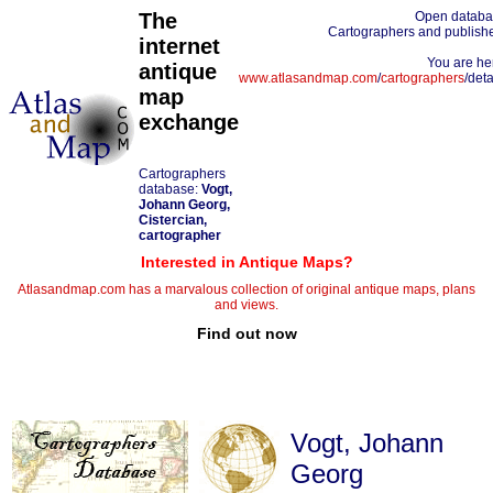
The
Open datab
Cartographers and publish
internet
You are he
antique
www.atlasandmap.com
/
cartographers
/deta
map
exchange
Cartographers
database:
Vogt,
Johann Georg,
Cistercian,
cartographer
Interested in Antique Maps?
Atlasandmap.com has a marvalous collection of original antique maps, plans
and views.
Find out now
Vogt, Johann
Georg