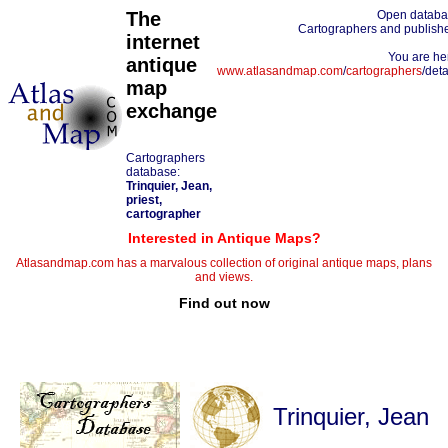
The
Open datab
Cartographers and publish
internet
You are he
antique
www.atlasandmap.com
/
cartographers
/deta
map
exchange
Cartographers
database:
Trinquier, Jean,
priest,
cartographer
Interested in Antique Maps?
Atlasandmap.com has a marvalous collection of original antique maps, plans
and views.
Find out now
Trinquier, Jean