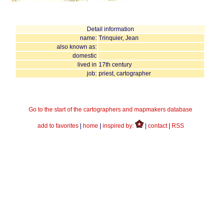
Detail information
name:
Trinquier, Jean
also known as:
domestic
lived in
17th century
job:
priest, cartographer
Go to the start of the cartographers and mapmakers database
add to favorites
|
home
|
inspired by:
|
contact
|
RSS