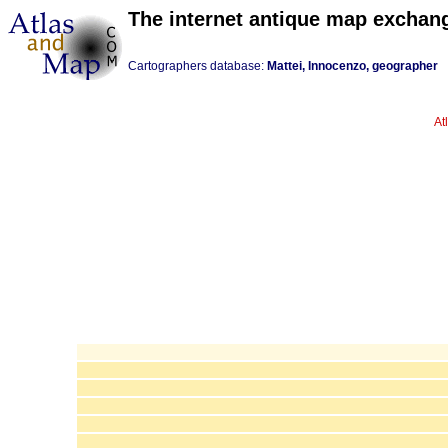
The internet antique map exchan
Cartographers database:
Mattei, Innocenzo, geographer
At