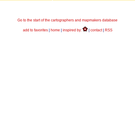
Go to the start of the cartographers and mapmakers database
add to favorites
|
home
|
inspired by:
|
contact
|
RSS