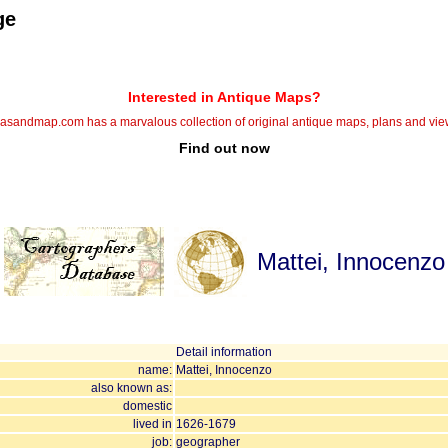
ge
Interested in Antique Maps?
lasandmap.com has a marvalous collection of original antique maps, plans and vie
Find out now
Mattei, Innocenzo
Detail information
name:
Mattei, Innocenzo
also known as:
domestic
lived in
1626-1679
job:
geographer