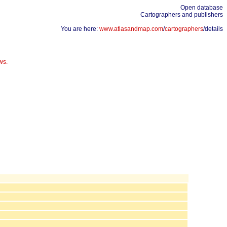
Open database
Cartographers and publishers
You are here:
www.atlasandmap.com
/
cartographers
/details
ws.