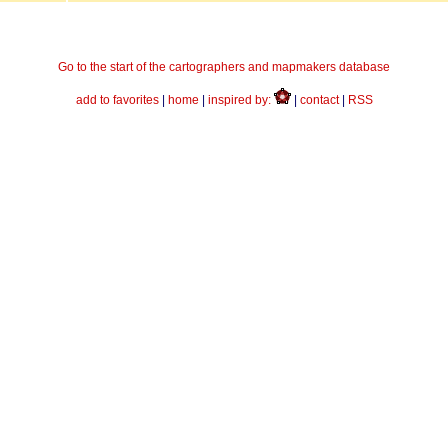
Go to the start of the cartographers and mapmakers database
add to favorites
|
home
|
inspired by:
|
contact
|
RSS