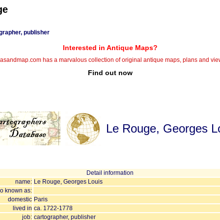
ge
grapher, publisher
Interested in Antique Maps?
lasandmap.com has a marvalous collection of original antique maps, plans and vie
Find out now
Le Rouge, Georges L
Detail information
name:
Le Rouge, Georges Louis
so known as:
domestic
Paris
lived in
ca. 1722-1778
job:
cartographer, publisher