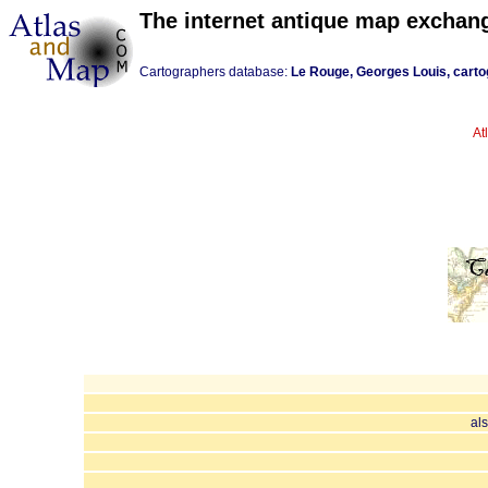
The internet antique map exchan
Cartographers database:
Le Rouge, Georges Louis, carto
At
al