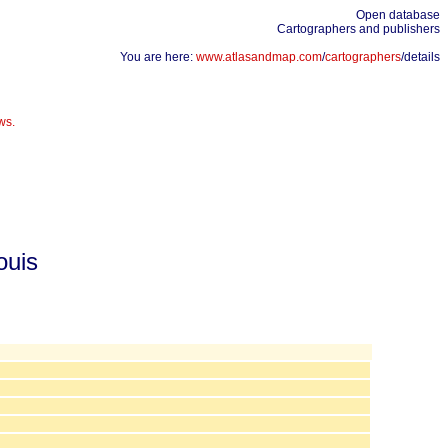
Open database
Cartographers and publishers
You are here:
www.atlasandmap.com
/
cartographers
/details
ws.
ouis