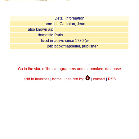
Detail information
name:
Le Campion, Jean
also known as:
domestic
Paris
lived in
active since 1780 (w
job:
book/mapseller, publisher
Go to the start of the cartographers and mapmakers database
add to favorites
|
home
|
inspired by:
|
contact
|
RSS