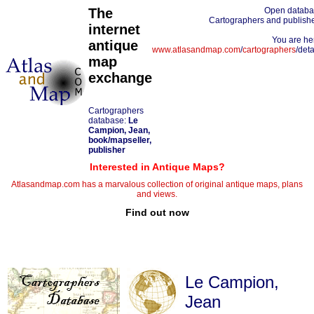
The
Open datab
Cartographers and publish
internet
You are he
antique
www.atlasandmap.com
/
cartographers
/deta
map
exchange
Cartographers
database:
Le
Campion, Jean,
book/mapseller,
publisher
Interested in Antique Maps?
Atlasandmap.com has a marvalous collection of original antique maps, plans
and views.
Find out now
Le Campion,
Jean